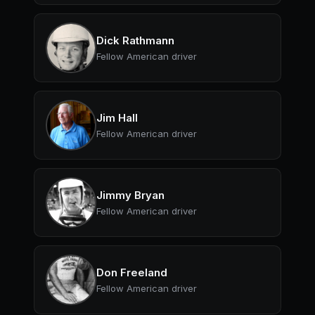
Dick Rathmann
Fellow American driver
Jim Hall
Fellow American driver
Jimmy Bryan
Fellow American driver
Don Freeland
Fellow American driver