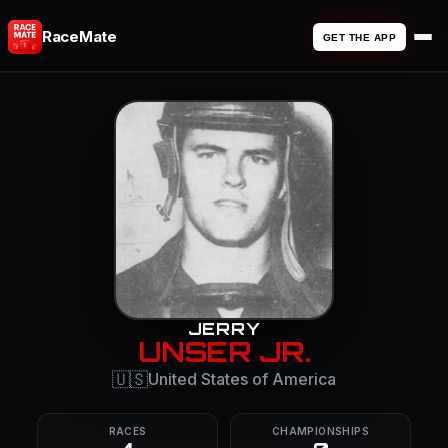
RaceMate
GET THE APP
JERRY
UNSER JR.
🇺🇸
United States of America
RACES
CHAMPIONSHIPS