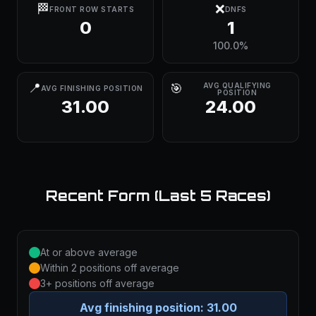
🏁
❌
FRONT ROW STARTS
DNFS
0
1
100.0%
📍
🎯
AVG QUALIFYING
AVG FINISHING POSITION
POSITION
31.00
24.00
Recent Form (Last 5 Races)
At or above average
Within 2 positions off average
3+ positions off average
Avg finishing position:
31.00