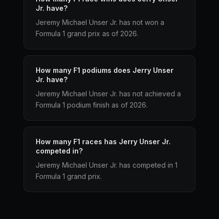
Jr. have?
Jeremy Michael Unser Jr. has not won a
Formula 1 grand prix as of 2026.
How many F1 podiums does Jerry Unser
Jr. have?
Jeremy Michael Unser Jr. has not achieved a
Formula 1 podium finish as of 2026.
How many F1 races has Jerry Unser Jr.
competed in?
Jeremy Michael Unser Jr. has competed in 1
Formula 1 grand prix.