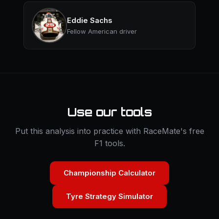
Eddie Sachs
Fellow American driver
Use our tools
Put this analysis into practice with RaceMate's free
F1 tools.
Championship Calculator
Tyre Strategy Simulator