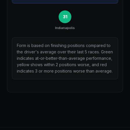
31
Indianapolis
Form is based on finishing positions compared to
the driver's average over their last 5 races. Green
indicates at-or-better-than-average performance,
yellow shows within 2 positions worse, and red
indicates 3 or more positions worse than average.