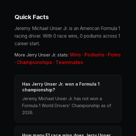
Quick Facts
Jeremy Michael Unser Jr. is an American Formula 1
racing driver. With 0 race wins, 0 podiums across 1
career start.
Wins
Podiums
Poles
More Jerry Unser Jr. stats:
·
·
Championships
Teammates
·
·
Has Jerry Unser Jr. won a Formula 1
championship?
Jeremy Michael Unser Jr. has not won a
Formula 1 World Drivers' Championship as of
2026.
How many F1 race wins does Jerry Unser