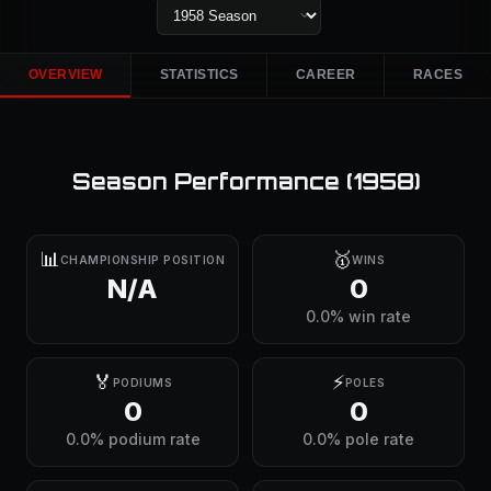
OVERVIEW
STATISTICS
CAREER
RACES
Season Performance (
1958
)
📊
🥇
CHAMPIONSHIP POSITION
WINS
N/A
0
0.0% win rate
🏅
⚡
PODIUMS
POLES
0
0
0.0% podium rate
0.0% pole rate