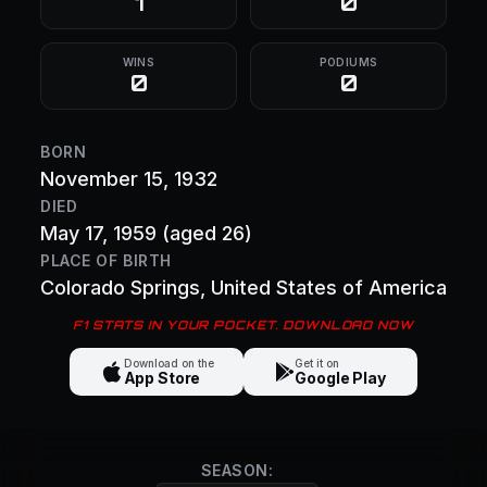
1
0
WINS
PODIUMS
0
0
BORN
November 15, 1932
DIED
May 17, 1959
(aged 26)
PLACE OF BIRTH
Colorado Springs
, United States of America
F1 STATS IN YOUR POCKET. DOWNLOAD NOW
Download on the
Get it on
App Store
Google Play
SEASON: