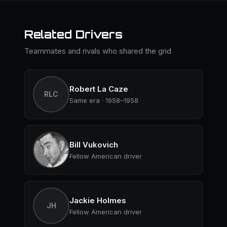
Related Drivers
Teammates and rivals who shared the grid
Robert La Caze
RLC
Same era · 1958–1958
Bill Vukovich
Fellow American driver
Jackie Holmes
JH
Fellow American driver