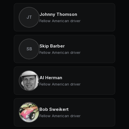
Johnny Thomson
JT
Fellow American driver
Skip Barber
SB
Fellow American driver
Al Herman
Fellow American driver
Bob Sweikert
Fellow American driver