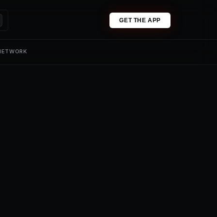
GET THE APP
 NETWORK