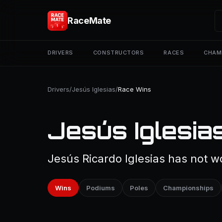
RaceMate
DRIVERS
CONSTRUCTORS
RACES
CHAM
Drivers
/
Jesús Iglesias
/
Race Wins
Jesús Iglesia
Jesús Ricardo Iglesias has not w
Wins
Podiums
Poles
Championships