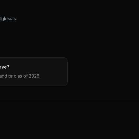
Iglesias.
ave?
and prix as of 2026.