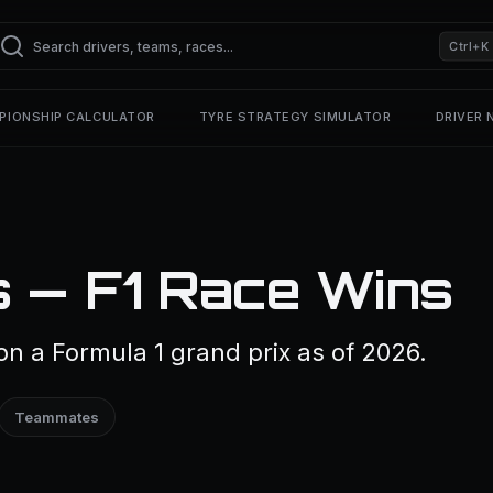
Ctrl+K
PIONSHIP CALCULATOR
TYRE STRATEGY SIMULATOR
DRIVER
s — F1 Race Wins
on a Formula 1 grand prix as of 2026.
Teammates