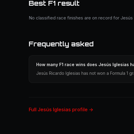
Best F1 result
No classified race finishes are on record for Jesús 
Frequently asked
How many F1 race wins does Jesús Iglesias h
Jesús Ricardo Iglesias has not won a Formula 1 gr
Full Jesús Iglesias profile →