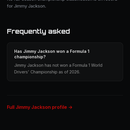
for Jimmy Jackson.
Frequently asked
Has Jimmy Jackson won a Formula 1
championship?
Jimmy Jackson has not won a Formula 1 World
Drivers' Championship as of 2026.
Full Jimmy Jackson profile →