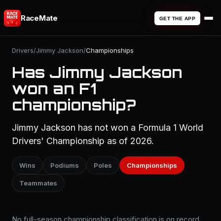
RaceMate
GET THE APP
Drivers
/
Jimmy Jackson
/
Championships
Has Jimmy Jackson
won an F1
championship?
Jimmy Jackson has not won a Formula 1 World
Drivers' Championship as of 2026.
Wins
Podiums
Poles
Championships
Teammates
No full-season championship classification is on record