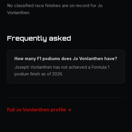
No classified race finishes are on record for Jo
Vonlanthen.
Frequently asked
How many F1 podiums does Jo Vonlanthen have?
Joseph Vonlanthen has not achieved a Formula 1
podium finish as of 2026.
Full Jo Vonlanthen profile →