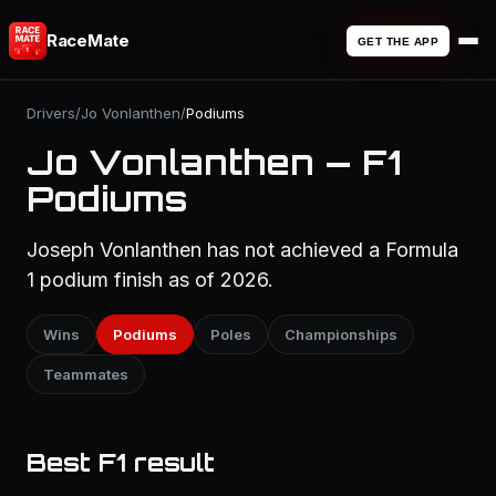
RaceMate
GET THE APP
Drivers
/
Jo Vonlanthen
/
Podiums
Jo Vonlanthen — F1
Podiums
Joseph Vonlanthen has not achieved a Formula
1 podium finish as of 2026.
Wins
Podiums
Poles
Championships
Teammates
Best F1 result