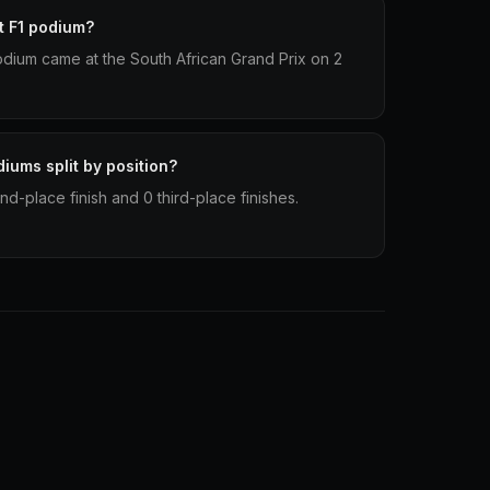
t F1 podium?
podium came at the South African Grand Prix on 2
iums split by position?
d-place finish and 0 third-place finishes.