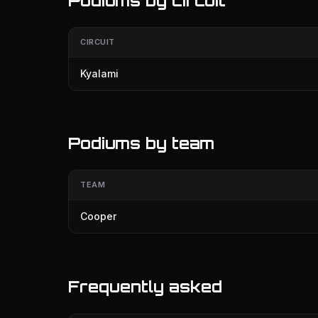
Podiums by circuit
CIRCUIT
Kyalami
Podiums by team
TEAM
Cooper
Frequently asked