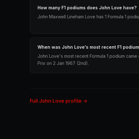
How many F1 podiums does John Love have?
John Maxwell Lineham Love has 1 Formula 1 podium
When was John Love's most recent F1 podiu
John Love's most recent Formula 1 podium came a
Prix on 2 Jan 1967 (2nd).
Full John Love profile →