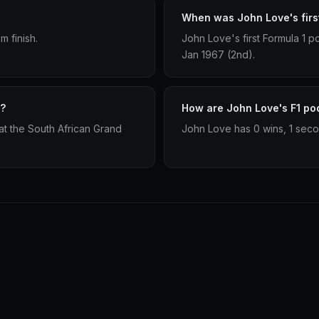
When was John Love's firs
 finish.
John Love's first Formula 1 
Jan 1967 (2nd).
m?
How are John Love's F1 pod
t the South African Grand
John Love has 0 wins, 1 secon