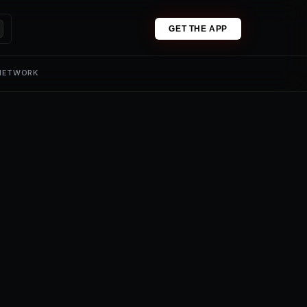
GET THE APP
 NETWORK