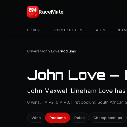
RaceMate
DRIVERS
CONSTRUCTORS
RACES
CHAM
Drivers
/
John Love
/
Podiums
John Love — 
John Maxwell Lineham Love has 1
0 wins, 1 × P2, 0 × P3. First podium: South African G
Wins
Podiums
Poles
Championships