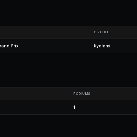
CIRCUIT
rand Prix
Kyalami
PODIUMS
1