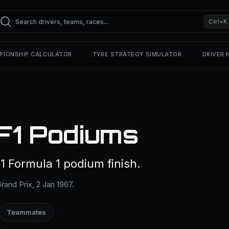
Ctrl+K
PIONSHIP CALCULATOR
TYRE STRATEGY SIMULATOR
DRIVER
F1 Podiums
 Formula 1 podium finish.
rand Prix, 2 Jan 1967.
Teammates