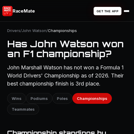
RaceMate
GET THE APP
Drivers
/
John Watson
/
Championships
Has John Watson won
an F1 championship?
John Marshall Watson has not won a Formula 1
World Drivers' Championship as of 2026. Their
best championship finish is 3rd place.
Wins
Podiums
Poles
Championships
Teammates
Championship standings by