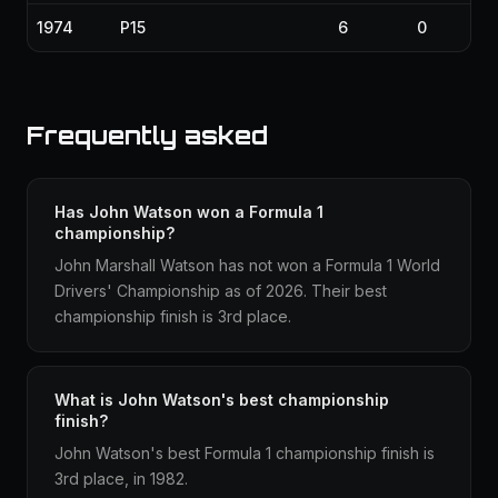
1974
P15
6
0
Frequently asked
Has John Watson won a Formula 1
championship?
John Marshall Watson has not won a Formula 1 World
Drivers' Championship as of 2026. Their best
championship finish is 3rd place.
What is John Watson's best championship
finish?
John Watson's best Formula 1 championship finish is
3rd place, in 1982.