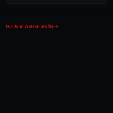
Full John Watson profile →