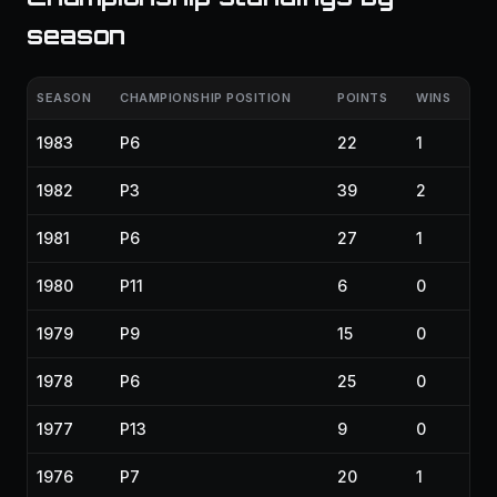
season
SEASON
CHAMPIONSHIP POSITION
POINTS
WINS
1983
P6
22
1
1982
P3
39
2
1981
P6
27
1
1980
P11
6
0
1979
P9
15
0
1978
P6
25
0
1977
P13
9
0
1976
P7
20
1