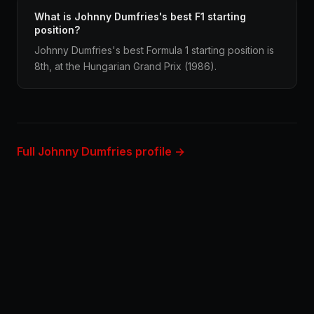
What is Johnny Dumfries's best F1 starting
position?
Johnny Dumfries's best Formula 1 starting position is
8th, at the Hungarian Grand Prix (1986).
Full Johnny Dumfries profile →