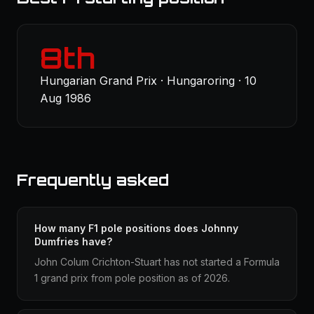
8th
Hungarian Grand Prix · Hungaroring · 10
Aug 1986
Frequently asked
How many F1 pole positions does Johnny
Dumfries have?
John Colum Crichton-Stuart has not started a Formula
1 grand prix from pole position as of 2026.