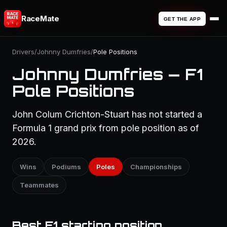
RaceMate
GET THE APP
Drivers
/
Johnny Dumfries
/
Pole Positions
Johnny Dumfries — F1
Pole Positions
John Colum Crichton-Stuart has not started a
Formula 1 grand prix from pole position as of
2026.
Wins
Podiums
Poles
Championships
Teammates
Best F1 starting position