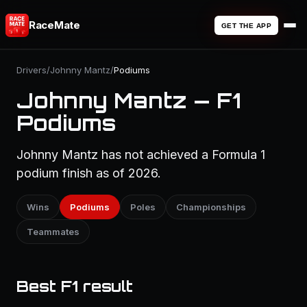
RaceMate
GET THE APP
Drivers
/
Johnny Mantz
/
Podiums
Johnny Mantz — F1
Podiums
Johnny Mantz has not achieved a Formula 1
podium finish as of 2026.
Wins
Podiums
Poles
Championships
Teammates
Best F1 result