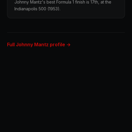
Johnny Mantz's best Formula 1 finish is 17th, at the
Indianapolis 500 (1953).
Full Johnny Mantz profile →