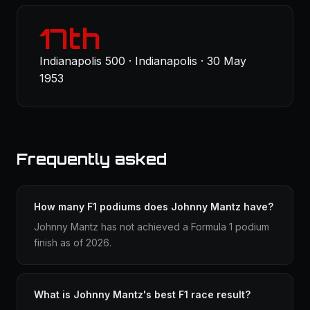
17th
Indianapolis 500 · Indianapolis · 30 May
1953
Frequently asked
How many F1 podiums does Johnny Mantz have?
Johnny Mantz has not achieved a Formula 1 podium
finish as of 2026.
What is Johnny Mantz's best F1 race result?