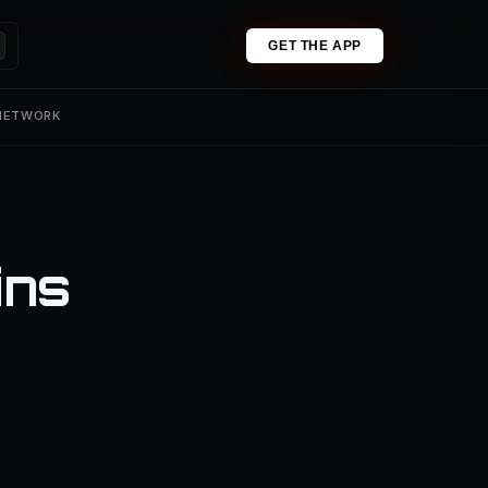
GET THE APP
 NETWORK
ins