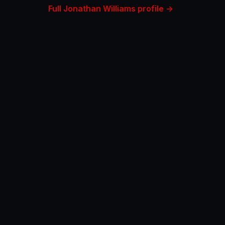
Full Jonathan Williams profile →