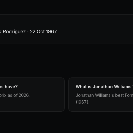
 Rodríguez · 22 Oct 1967
ms have?
What is Jonathan Williams's
rix as of 2026.
Jonathan Williams's best Formu
(1967).