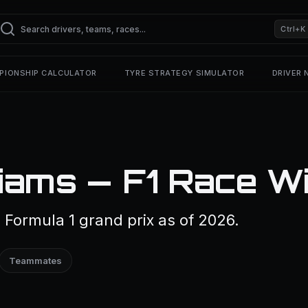
Ctrl+K
PIONSHIP CALCULATOR
TYRE STRATEGY SIMULATOR
DRIVER
iams — F1 Race W
Formula 1 grand prix as of 2026.
Teammates