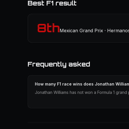
Best F1 result
8th
Mexican Grand Prix · Hermanos
Frequently asked
How many F1 race wins does Jonathan Willia
Jonathan Williams has not won a Formula 1 grand p