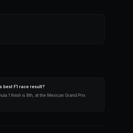
 best F1 race result?
la 1 finish is 8th, at the Mexican Grand Prix