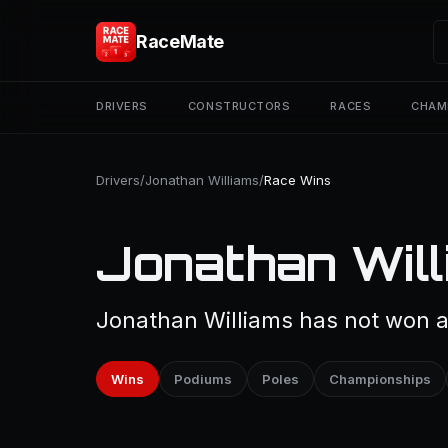
RaceMate
DRIVERS
CONSTRUCTORS
RACES
CHAM
Drivers
/
Jonathan Williams
/
Race Wins
Jonathan Will
Jonathan Williams has not won a 
Wins
Podiums
Poles
Championships