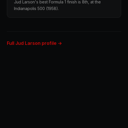
Jud Larson's best Formula 1 finish is 8th, at the
Indianapolis 500 (1958).
Full Jud Larson profile →