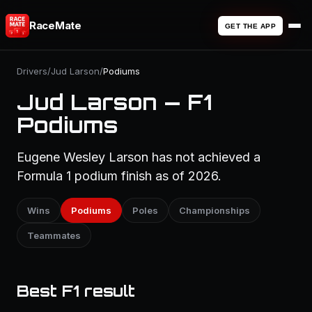
RaceMate
GET THE APP
Drivers
/
Jud Larson
/
Podiums
Jud Larson — F1
Podiums
Eugene Wesley Larson has not achieved a
Formula 1 podium finish as of 2026.
Wins
Podiums
Poles
Championships
Teammates
Best F1 result