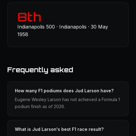
8th
Indianapolis 500 · Indianapolis · 30 May
1958
Frequently asked
How many F1 podiums does Jud Larson have?
Eugene Wesley Larson has not achieved a Formula 1
podium finish as of 2026.
What is Jud Larson's best F1 race result?