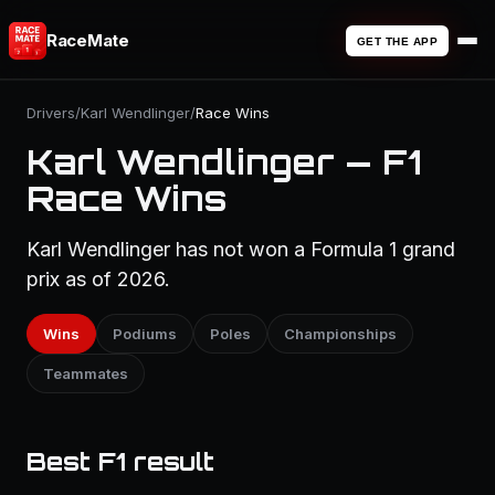
RaceMate
GET THE APP
Drivers
/
Karl Wendlinger
/
Race Wins
Karl Wendlinger — F1
Race Wins
Karl Wendlinger has not won a Formula 1 grand
prix as of 2026.
Wins
Podiums
Poles
Championships
Teammates
Best F1 result