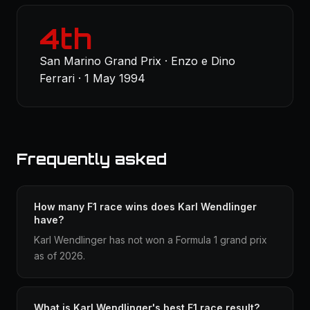
4th
San Marino Grand Prix · Enzo e Dino
Ferrari · 1 May 1994
Frequently asked
How many F1 race wins does Karl Wendlinger
have?
Karl Wendlinger has not won a Formula 1 grand prix
as of 2026.
What is Karl Wendlinger's best F1 race result?