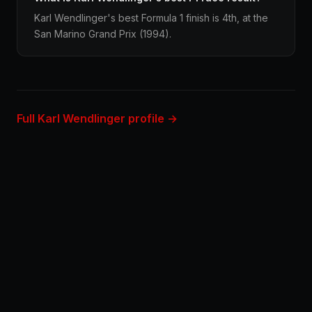
Karl Wendlinger's best Formula 1 finish is 4th, at the
San Marino Grand Prix (1994).
Full Karl Wendlinger profile →