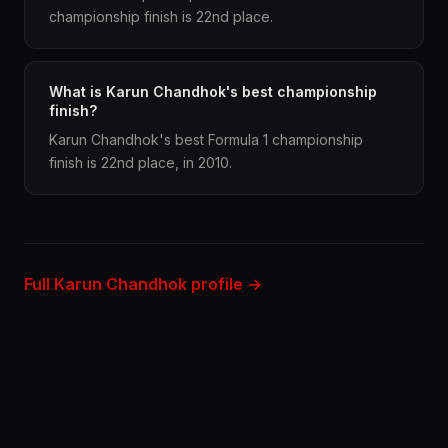
championship finish is 22nd place.
What is Karun Chandhok's best championship
finish?
Karun Chandhok's best Formula 1 championship
finish is 22nd place, in 2010.
Full Karun Chandhok profile →