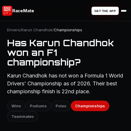
RaceMate
GET THE APP
Drivers
/
Karun Chandhok
/
Championships
Has Karun Chandhok
won an F1
championship?
Karun Chandhok has not won a Formula 1 World
Drivers' Championship as of 2026. Their best
championship finish is 22nd place.
Wins
Podiums
Poles
Championships
Teammates