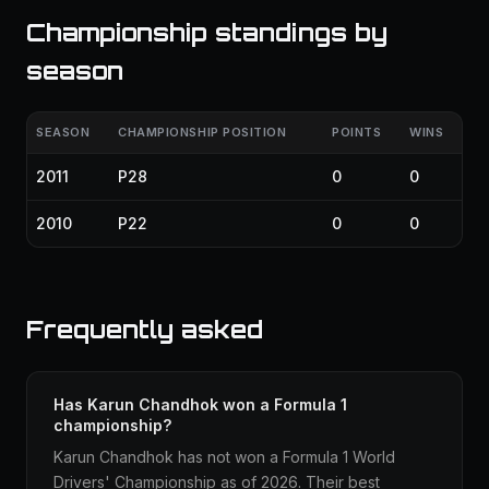
Championship standings by
season
SEASON
CHAMPIONSHIP POSITION
POINTS
WINS
2011
P28
0
0
2010
P22
0
0
Frequently asked
Has Karun Chandhok won a Formula 1
championship?
Karun Chandhok has not won a Formula 1 World
Drivers' Championship as of 2026. Their best