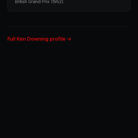
British Grand Prix (1952).
Full Ken Downing profile →