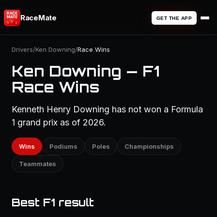
RaceMate
GET THE APP
Drivers
/
Ken Downing
/
Race Wins
Ken Downing — F1
Race Wins
Kenneth Henry Downing has not won a Formula
1 grand prix as of 2026.
Wins
Podiums
Poles
Championships
Teammates
Best F1 result