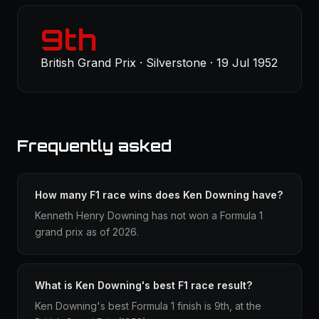
9th
British Grand Prix · Silverstone · 19 Jul 1952
Frequently asked
How many F1 race wins does Ken Downing have?
Kenneth Henry Downing has not won a Formula 1
grand prix as of 2026.
What is Ken Downing's best F1 race result?
Ken Downing's best Formula 1 finish is 9th, at the