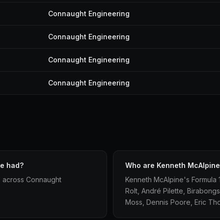
Connaught Engineering
Connaught Engineering
Connaught Engineering
Connaught Engineering
ne had?
Who are Kenneth McAlpine
s across Connaught
Kenneth McAlpine's Formula 
Rolt, André Pilette, Birabong
Moss, Dennis Poore, Eric T