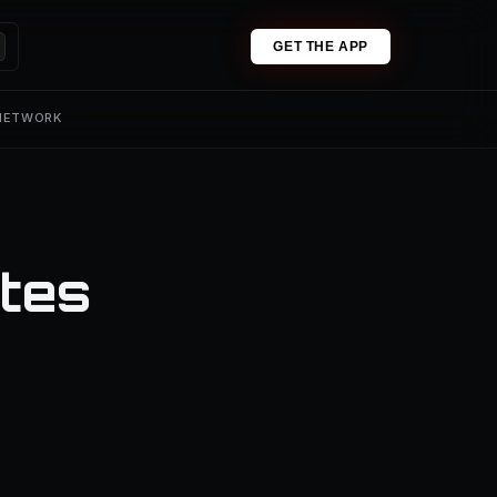
GET THE APP
 NETWORK
tes