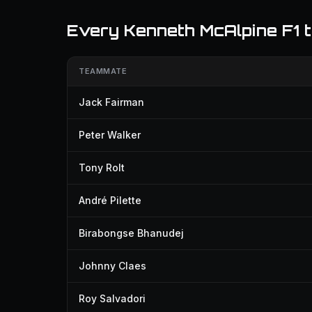
Every Kenneth McAlpine F1
TEAMMATE
Jack Fairman
Peter Walker
Tony Rolt
André Pilette
Birabongse Bhanudej
Johnny Claes
Roy Salvadori