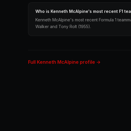
Who is Kenneth McAlpine's most recent F1 t
Kenneth McAlpine's most recent Formula 1 teamma
Walker and Tony Rolt (1955).
Full Kenneth McAlpine profile →