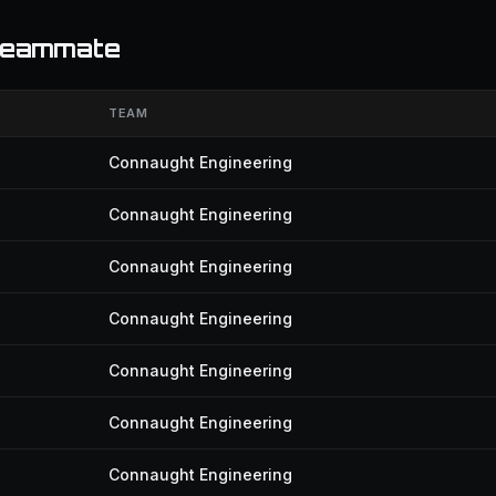
 teammate
TEAM
Connaught Engineering
Connaught Engineering
Connaught Engineering
Connaught Engineering
Connaught Engineering
Connaught Engineering
Connaught Engineering