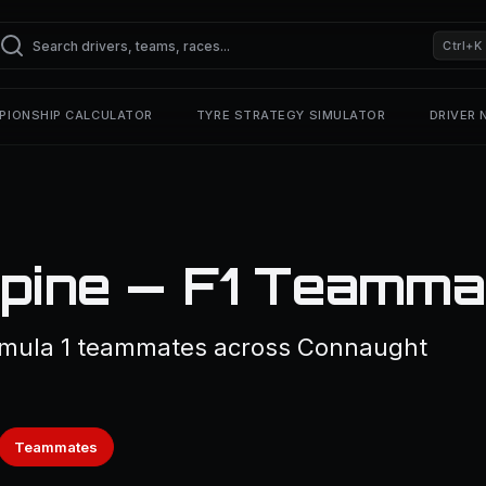
Ctrl+K
PIONSHIP CALCULATOR
TYRE STRATEGY SIMULATOR
DRIVER
pine — F1 Teamma
rmula 1 teammates across Connaught
Teammates