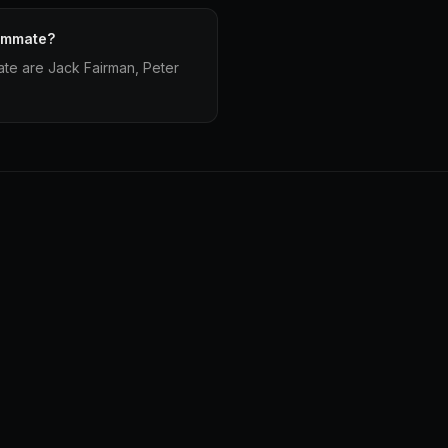
eammate?
te are Jack Fairman, Peter