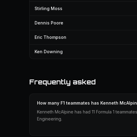
Stirling Moss
Dennis Poore
Eric Thompson
Ken Downing
Frequently asked
How many F1 teammates has Kenneth McAlpi
Kenneth McAlpine has had 11 Formula 1 teammate
Engineering.