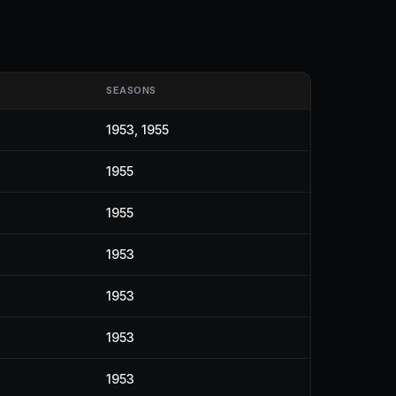
SEASONS
1953, 1955
1955
1955
1953
1953
1953
1953