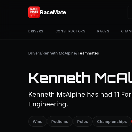
RaceMate
DRIVERS
CONSTRUCTORS
RACES
CHAM
Drivers
/
Kenneth McAlpine
/
Teammates
Kenneth McAl
Kenneth McAlpine has had 11 Fo
Engineering.
Wins
Podiums
Poles
Championships