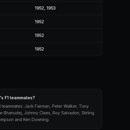
1952, 1953
1952
1952
1952
's F1 teammates?
1 teammates: Jack Fairman, Peter Walker, Tony
se Bhanudej, Johnny Claes, Roy Salvadori, Stirling
hompson and Ken Downing.