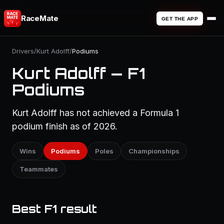
RaceMate
GET THE APP
Drivers
/
Kurt Adolff
/
Podiums
Kurt Adolff — F1
Podiums
Kurt Adolff has not achieved a Formula 1
podium finish as of 2026.
Wins
Podiums
Poles
Championships
Teammates
Best F1 result