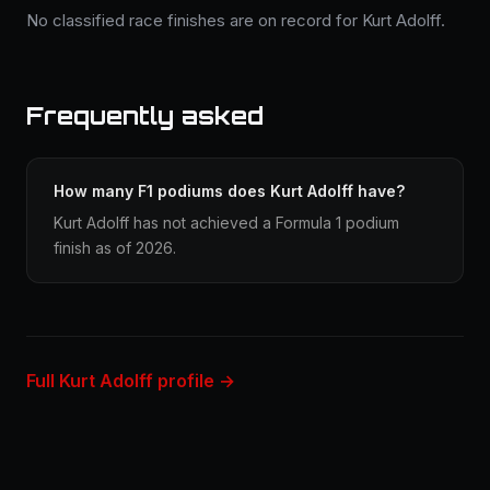
No classified race finishes are on record for Kurt Adolff.
Frequently asked
How many F1 podiums does Kurt Adolff have?
Kurt Adolff has not achieved a Formula 1 podium
finish as of 2026.
Full Kurt Adolff profile →