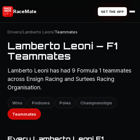
RaceMate
GET THE APP
Drivers
/
Lamberto Leoni
/
Teammates
Lamberto Leoni — F1
Teammates
Lamberto Leoni has had 9 Formula 1 teammates
across Ensign Racing and Surtees Racing
Organisation.
Wins
Podiums
Poles
Championships
Teammates
Every Lamberto Leoni F1