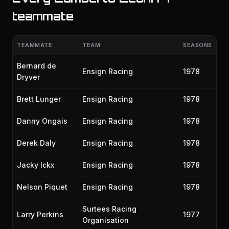
teammate
TEAMMATE
TEAM
SEASONS
Bernard de
Ensign Racing
1978
Dryver
Brett Lunger
Ensign Racing
1978
Danny Ongais
Ensign Racing
1978
Derek Daly
Ensign Racing
1978
Jacky Ickx
Ensign Racing
1978
Nelson Piquet
Ensign Racing
1978
Surtees Racing
Larry Perkins
1977
Organisation