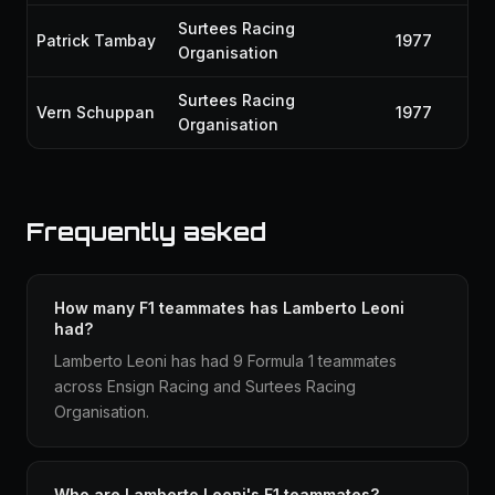
Surtees Racing
Patrick Tambay
1977
Organisation
Surtees Racing
Vern Schuppan
1977
Organisation
Frequently asked
How many F1 teammates has Lamberto Leoni
had?
Lamberto Leoni has had 9 Formula 1 teammates
across Ensign Racing and Surtees Racing
Organisation.
Who are Lamberto Leoni's F1 teammates?