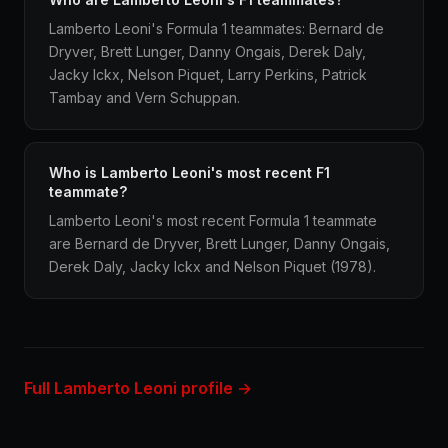
Lamberto Leoni's Formula 1 teammates: Bernard de
Dryver, Brett Lunger, Danny Ongais, Derek Daly,
Jacky Ickx, Nelson Piquet, Larry Perkins, Patrick
Tambay and Vern Schuppan.
Who is Lamberto Leoni's most recent F1
teammate?
Lamberto Leoni's most recent Formula 1 teammate
are Bernard de Dryver, Brett Lunger, Danny Ongais,
Derek Daly, Jacky Ickx and Nelson Piquet (1978).
Full Lamberto Leoni profile →