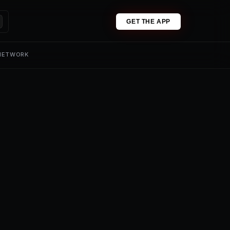
GET THE APP
 NETWORK