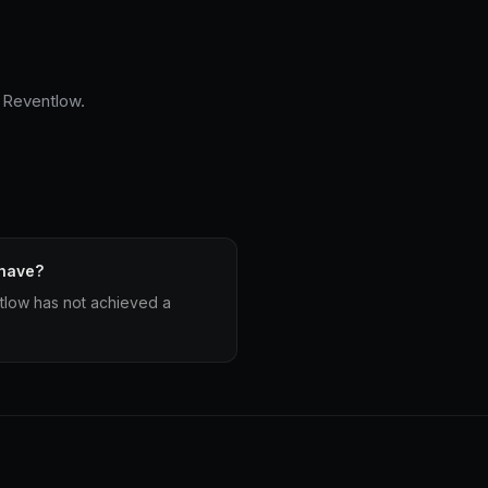
e Reventlow.
 have?
low has not achieved a