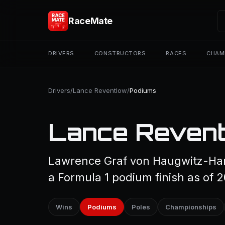
RaceMate
DRIVERS
CONSTRUCTORS
RACES
CHAM
Drivers
/
Lance Reventlow
/
Podiums
Lance Revent
Lawrence Graf von Haugwitz-Ha
a Formula 1 podium finish as of 
Wins
Podiums
Poles
Championships