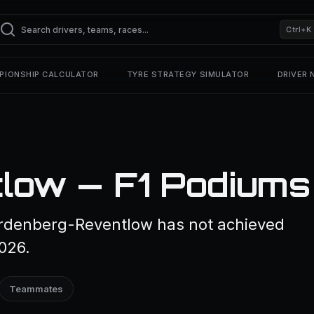
Ctrl+K
PIONSHIP CALCULATOR
TYRE STRATEGY SIMULATOR
DRIVER
low — F1 Podiums
rdenberg-Reventlow has not achieved
2026.
Teammates