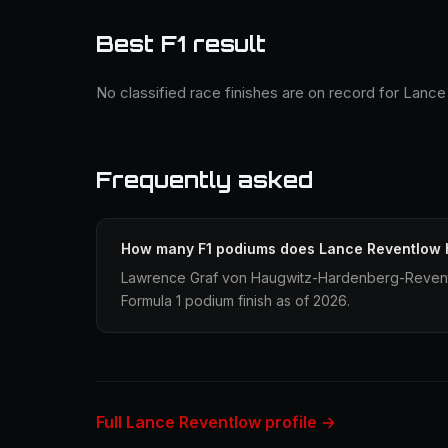
Best F1 result
No classified race finishes are on record for Lanc
Frequently asked
How many F1 podiums does Lance Reventlow
Lawrence Graf von Haugwitz-Hardenberg-Revent
Formula 1 podium finish as of 2026.
Full Lance Reventlow profile →