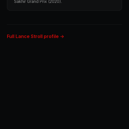
Sakhir Grand Prix (2020).
Full Lance Stroll profile →