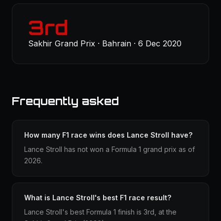
3rd
Sakhir Grand Prix · Bahrain · 6 Dec 2020
Frequently asked
How many F1 race wins does Lance Stroll have?
Lance Stroll has not won a Formula 1 grand prix as of
2026.
What is Lance Stroll's best F1 race result?
Lance Stroll's best Formula 1 finish is 3rd, at the