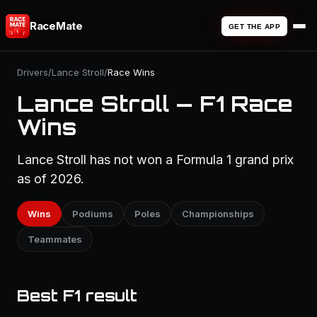
RaceMate
GET THE APP
Drivers
/
Lance Stroll
/
Race Wins
Lance Stroll — F1 Race
Wins
Lance Stroll has not won a Formula 1 grand prix
as of 2026.
Wins
Podiums
Poles
Championships
Teammates
Best F1 result