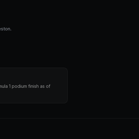
eston.
ula 1 podium finish as of