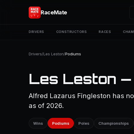
RaceMate
DRIVERS
CONSTRUCTORS
RACES
CHAM
Drivers
/
Les Leston
/
Podiums
Les Leston —
Alfred Lazarus Fingleston has no
as of 2026.
Wins
Podiums
Poles
Championships