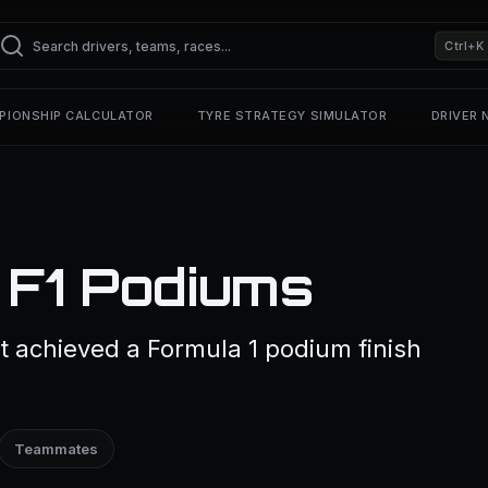
Ctrl+K
PIONSHIP CALCULATOR
TYRE STRATEGY SIMULATOR
DRIVER
 F1 Podiums
t achieved a Formula 1 podium finish
Teammates