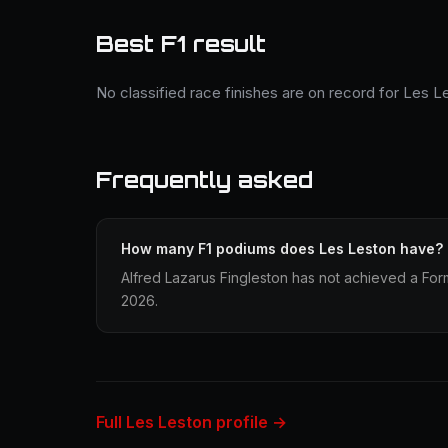
Best F1 result
No classified race finishes are on record for Les L
Frequently asked
How many F1 podiums does Les Leston have?
Alfred Lazarus Fingleston has not achieved a Form
2026.
Full Les Leston profile →