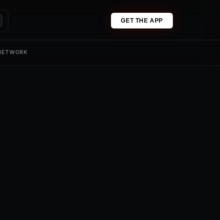
GET THE APP
 NETWORK