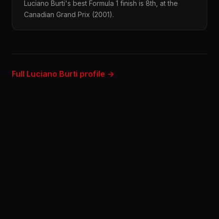
Luciano Burti's best Formula 1 finish is 8th, at the
Canadian Grand Prix (2001).
Full Luciano Burti profile →