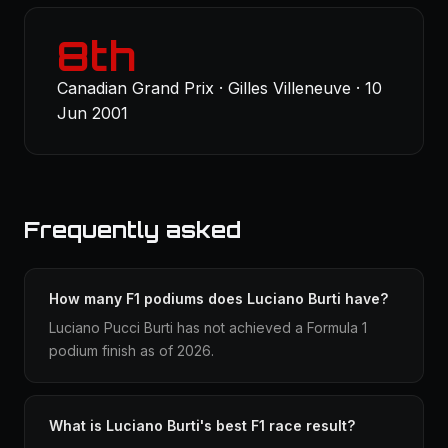
8th
Canadian Grand Prix · Gilles Villeneuve · 10
Jun 2001
Frequently asked
How many F1 podiums does Luciano Burti have?
Luciano Pucci Burti has not achieved a Formula 1
podium finish as of 2026.
What is Luciano Burti's best F1 race result?