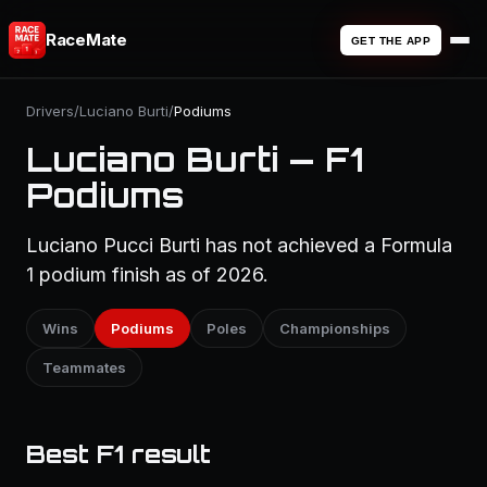
RaceMate
GET THE APP
Drivers
/
Luciano Burti
/
Podiums
Luciano Burti — F1
Podiums
Luciano Pucci Burti has not achieved a Formula
1 podium finish as of 2026.
Wins
Podiums
Poles
Championships
Teammates
Best F1 result