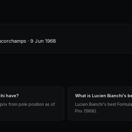
ancorchamps · 9 Jun 1968
chi have?
What is Lucien Bianchi's be
prix from pole position as of
Lucien Bianchi's best Formula 
Prix (1968).