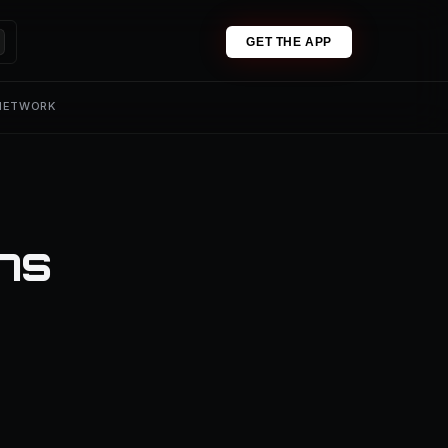
GET THE APP
 NETWORK
ons