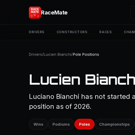
RaceMate
DRIVERS
CONSTRUCTORS
RACES
CHAM
Drivers
/
Lucien Bianchi
/
Pole Positions
Lucien Bianchi
Luciano Bianchi has not started 
position as of 2026.
Wins
Podiums
Poles
Championships