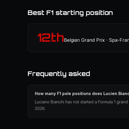
Best F1 starting position
12th
Belgian Grand Prix · Spa-Fr
Frequently asked
How many F1 pole positions does Lucien Bian
Luciano Bianchi has not started a Formula 1 grand 
2026.