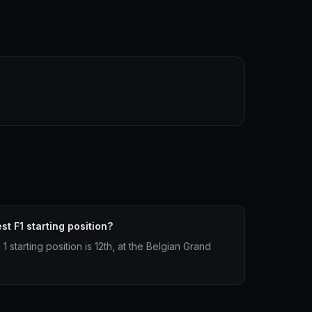
st F1 starting position?
1 starting position is 12th, at the Belgian Grand