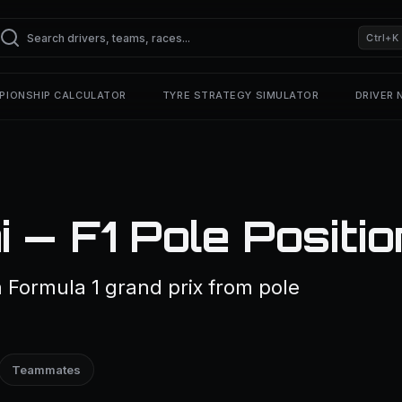
Ctrl+K
PIONSHIP CALCULATOR
TYRE STRATEGY SIMULATOR
DRIVER
 — F1 Pole Positi
a Formula 1 grand prix from pole
Teammates