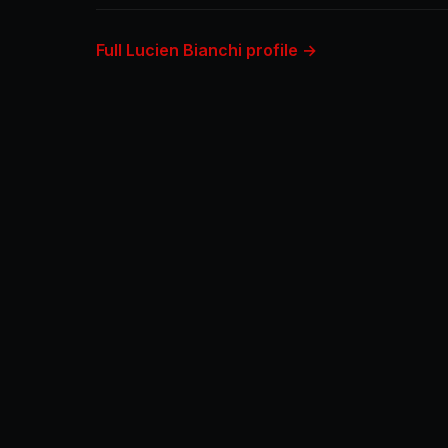
Full Lucien Bianchi profile →