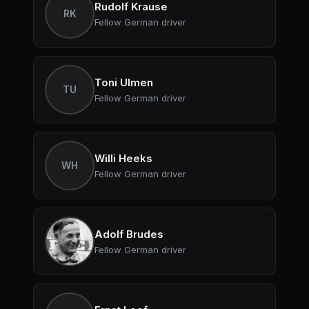
Rudolf Krause
RK
Fellow German driver
Toni Ulmen
TU
Fellow German driver
Willi Heeks
WH
Fellow German driver
Adolf Brudes
Fellow German driver