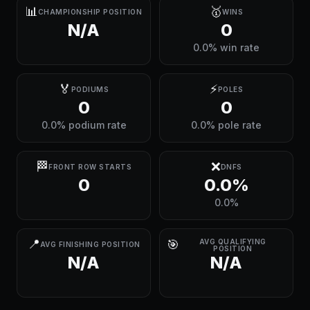
📊
🥇
CHAMPIONSHIP POSITION
WINS
N/A
0
0.0% win rate
🏅
⚡
PODIUMS
POLES
0
0
0.0% podium rate
0.0% pole rate
🏁
❌
FRONT ROW STARTS
DNFS
0
0.0%
0.0%
📍
🎯
AVG QUALIFYING
AVG FINISHING POSITION
POSITION
N/A
N/A