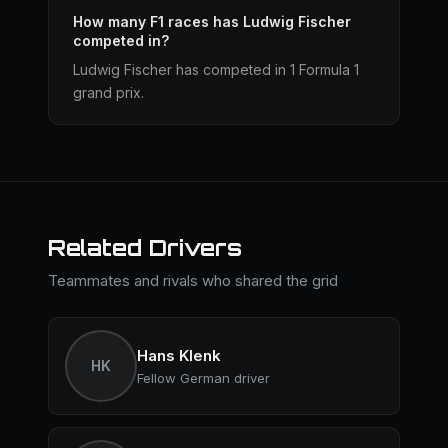
How many F1 races has Ludwig Fischer
competed in?
Ludwig Fischer has competed in 1 Formula 1
grand prix.
Related Drivers
Teammates and rivals who shared the grid
Hans Klenk
HK
Fellow German driver