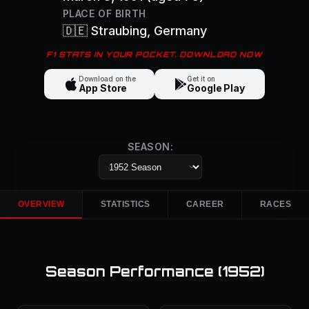
PLACE OF BIRTH
🇩🇪
Straubing
, Germany
F1 STATS IN YOUR POCKET. DOWNLOAD NOW
Download on the
Get it on
App Store
Google Play
SEASON:
OVERVIEW
STATISTICS
CAREER
RACES
Season Performance (
1952
)