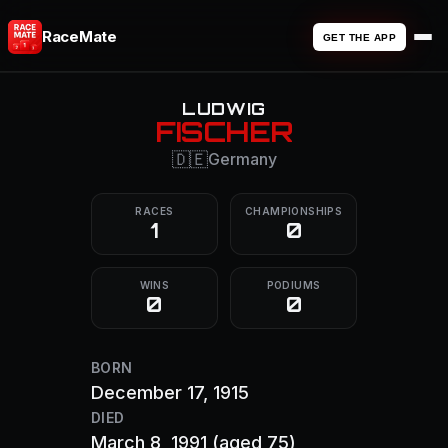
RaceMate
GET THE APP
LUDWIG
FISCHER
🇩🇪
Germany
RACES
CHAMPIONSHIPS
1
0
WINS
PODIUMS
0
0
BORN
December 17, 1915
DIED
March 8, 1991
(aged 75)