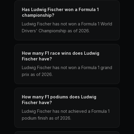
Has Ludwig Fischer won a Formula 1
championship?
Ludwig Fischer has not won a Formula 1 World
Drivers' Championship as of 2026.
How many F1 race wins does Ludwig
Fischer have?
Ludwig Fischer has not won a Formula 1 grand
prix as of 2026.
How many F1 podiums does Ludwig
Fischer have?
Ludwig Fischer has not achieved a Formula 1
podium finish as of 2026.