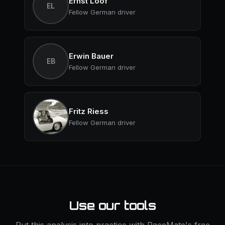
Ernst Loof
EL
Fellow German driver
Erwin Bauer
EB
Fellow German driver
Fritz Riess
Fellow German driver
Use our tools