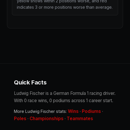
yellow shows within 2 positions worse, and red
indicates 3 or more positions worse than average.
Quick Facts
Ludwig Fischer is a German Formula 1 racing driver.
With 0 race wins, 0 podiums across 1 career start.
Wins
Podiums
More Ludwig Fischer stats:
·
·
Poles
Championships
Teammates
·
·