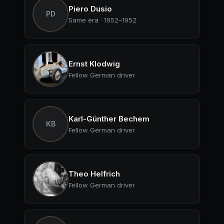
Piero Dusio
PD
Same era · 1952–1952
Ernst Klodwig
Fellow German driver
Karl-Günther Bechem
KB
Fellow German driver
Theo Helfrich
Fellow German driver