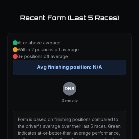
Recent Form (Last 5 Races)
At or above average
Within 2 positions off average
3+ positions off average
Avg finishing position:
N/A
DNS
Germany
Form is based on finishing positions compared to
the driver's average over their last 5 races. Green
indicates at-or-better-than-average performance,