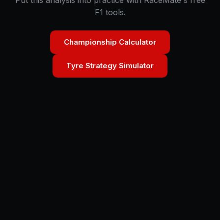
Put this analysis into practice with RaceMate's free
F1 tools.
Championship Calculator
Tyre Strategy Simulator