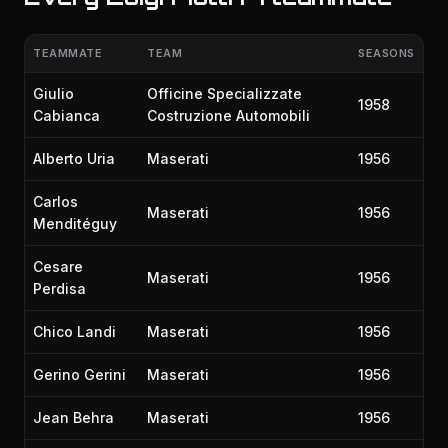
TEAMMATE
TEAM
SEASONS
Giulio
Officine Specializzate
1958
Cabianca
Costruzione Automobili
Alberto Uria
Maserati
1956
Carlos
Maserati
1956
Menditéguy
Cesare
Maserati
1956
Perdisa
Chico Landi
Maserati
1956
Gerino Gerini
Maserati
1956
Jean Behra
Maserati
1956