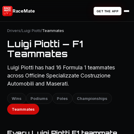
RaceMate
GET THE APP
Drivers
/
Luigi Piotti
/
Teammates
Luigi Piotti — F1
Teammates
Luigi Piotti has had 16 Formula 1 teammates
across Officine Specializzate Costruzione
Automobili and Maserati.
Wins
Podiums
Poles
Championships
Teammates
Every Luigi Piotti F1 teammate