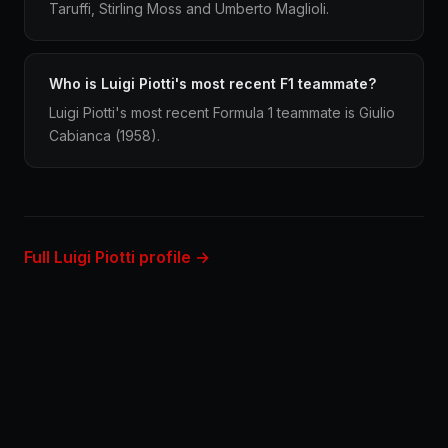
Taruffi, Stirling Moss and Umberto Maglioli.
Who is Luigi Piotti's most recent F1 teammate?
Luigi Piotti's most recent Formula 1 teammate is Giulio
Cabianca (1958).
Full Luigi Piotti profile →