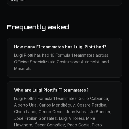
Frequently asked
How many F1 teammates has Luigi Piotti had?
Luigi Piotti has had 16 Formula 1 teammates across
Officine Specializzate Costruzione Automobili and
Maserati.
Who are Luigi Piotti's F1 teammates?
Luigi Piotti's Formula 1 teammates: Giulio Cabianca,
Alberto Uria, Carlos Menditéguy, Cesare Perdisa,
Chico Landi, Gerino Gerini, Jean Behra, Jo Bonnier,
José Froilán González, Luigi Villoresi, Mike
Hawthorn, Óscar González, Paco Godia, Piero