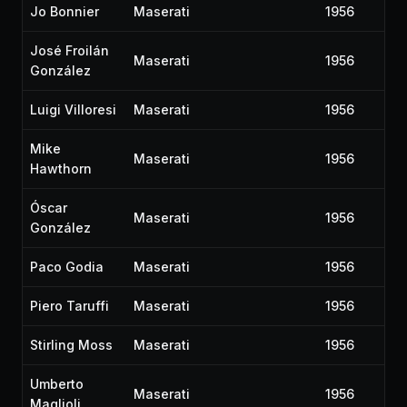
Jo Bonnier
Maserati
1956
José Froilán
Maserati
1956
González
Luigi Villoresi
Maserati
1956
Mike
Maserati
1956
Hawthorn
Óscar
Maserati
1956
González
Paco Godia
Maserati
1956
Piero Taruffi
Maserati
1956
Stirling Moss
Maserati
1956
Umberto
Maserati
1956
Maglioli