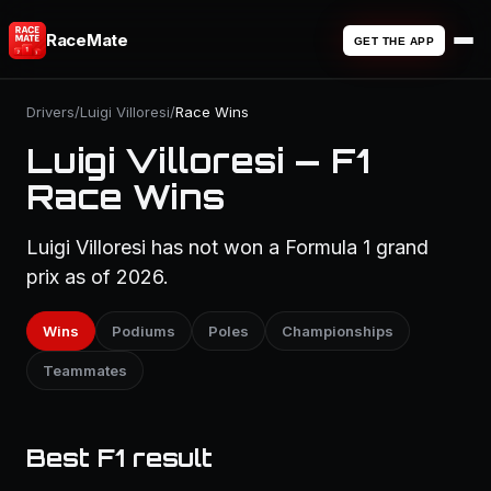
RaceMate
GET THE APP
Drivers
/
Luigi Villoresi
/
Race Wins
Luigi Villoresi — F1
Race Wins
Luigi Villoresi has not won a Formula 1 grand
prix as of 2026.
Wins
Podiums
Poles
Championships
Teammates
Best F1 result