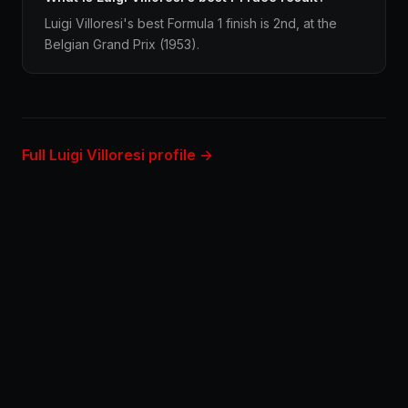
Luigi Villoresi's best Formula 1 finish is 2nd, at the
Belgian Grand Prix (1953).
Full Luigi Villoresi profile →