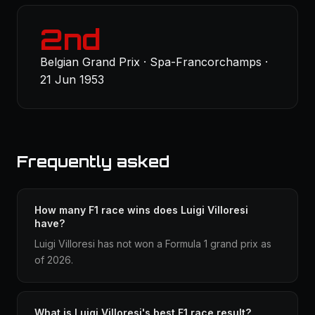
2nd
Belgian Grand Prix · Spa-Francorchamps ·
21 Jun 1953
Frequently asked
How many F1 race wins does Luigi Villoresi
have?
Luigi Villoresi has not won a Formula 1 grand prix as
of 2026.
What is Luigi Villoresi's best F1 race result?