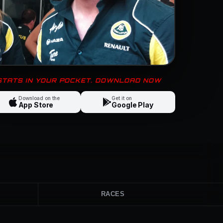
 STATS IN YOUR POCKET. DOWNLOAD NOW
Download on the
Get it on
App Store
Google Play
RACES