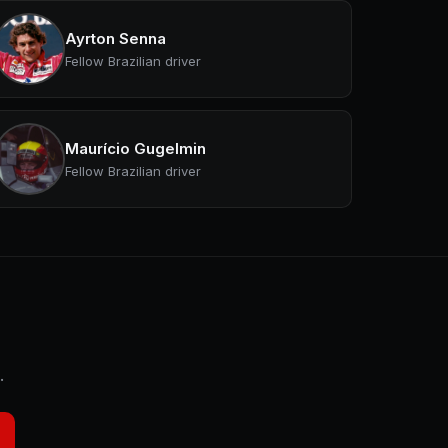
Ayrton Senna
Fellow Brazilian driver
Maurício Gugelmin
Fellow Brazilian driver
.