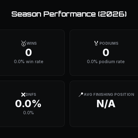
Season Performance (
2026
)
🥇
🏅
WINS
PODIUMS
0
0
0.0% win rate
0.0% podium rate
❌
📍
DNFS
AVG FINISHING POSITION
0.0%
N/A
0.0%