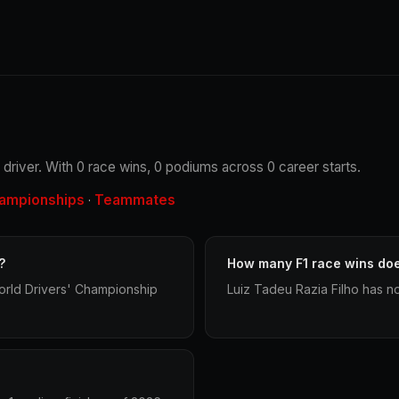
g driver. With 0 race wins, 0 podiums across 0 career starts.
ampionships
Teammates
·
?
How many F1 race wins doe
orld Drivers' Championship
Luiz Tadeu Razia Filho has no