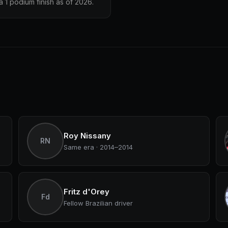
 1 podium finish as of 2026.
Roy Nissany
RN
Same era · 2014–2014
Fritz d'Orey
Fd
Fellow Brazilian driver