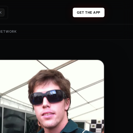
K
GET THE APP
 NETWORK