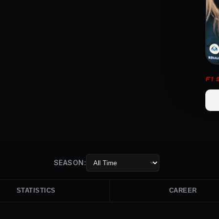
F1
SEASON:
STATISTICS
CAREER