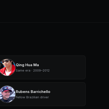
Qing Hua Ma
Same era · 2009–2012
Rubens Barrichello
Fellow Brazilian driver