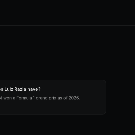
s Luiz Razia have?
t won a Formula 1 grand prix as of 2026.