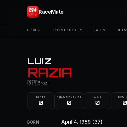
RaceMate
DRIVERS
CONSTRUCTORS
RACES
CHAM
LUIZ
RAZIA
🇧🇷
Brazil
RACES
CHAMPIONSHIPS
WINS
PODI
0
0
0
0
April 4, 1989
(37)
BORN