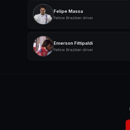
Felipe Massa
Fellow Brazilian driver
Emerson Fittipaldi
Fellow Brazilian driver