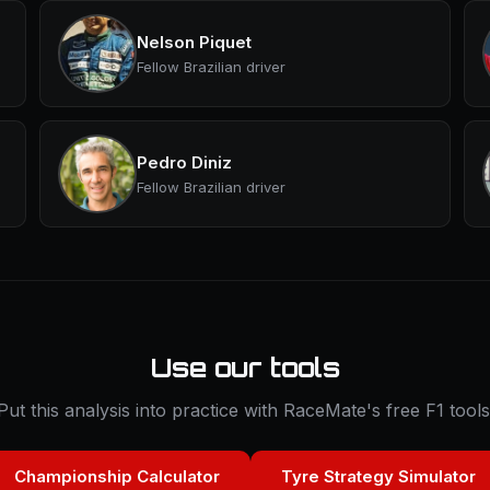
Nelson Piquet
Fellow Brazilian driver
Pedro Diniz
Fellow Brazilian driver
Use our tools
Put this analysis into practice with RaceMate's free F1 tools
Championship Calculator
Tyre Strategy Simulator