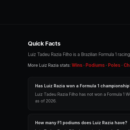
Quick Facts
Luiz Tadeu Razia Filho is a Brazilian Formula 1 racin
Wins
Podiums
Poles
Ch
More Luiz Razia stats:
·
·
·
Has Luiz Razia won a Formula 1 championship
Luiz Tadeu Razia Filho has not won a Formula 1 W
as of 2026.
How many F1 podiums does Luiz Razia have?