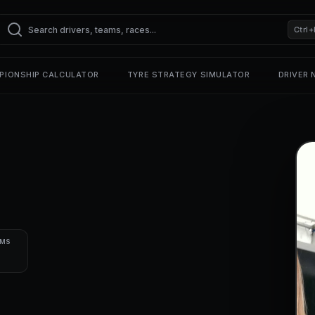
Ctrl+
PIONSHIP CALCULATOR
TYRE STRATEGY SIMULATOR
DRIVER
UMS