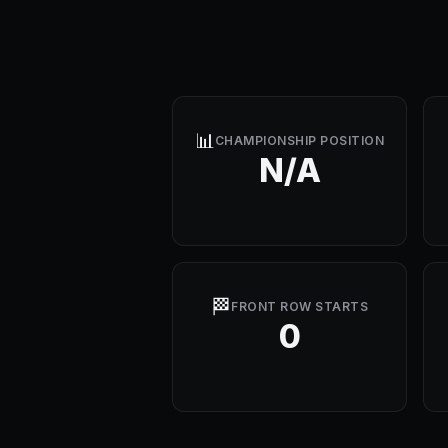
📊
CHAMPIONSHIP POSITION
N/A
🏁
FRONT ROW STARTS
0