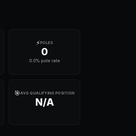
⚡
POLES
0
0.0% pole rate
🎯
AVG QUALIFYING POSITION
N/A