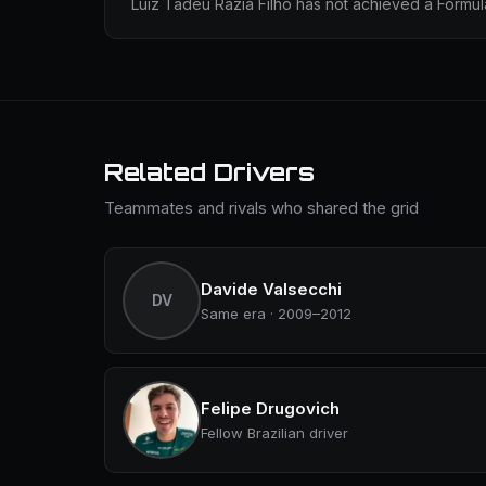
Luiz Tadeu Razia Filho has not achieved a Formula
Related Drivers
Teammates and rivals who shared the grid
Davide Valsecchi
DV
Same era · 2009–2012
Felipe Drugovich
Fellow Brazilian driver