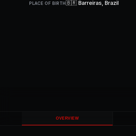
🇧🇷
Barreiras
, Brazil
PLACE OF BIRTH
OVERVIEW