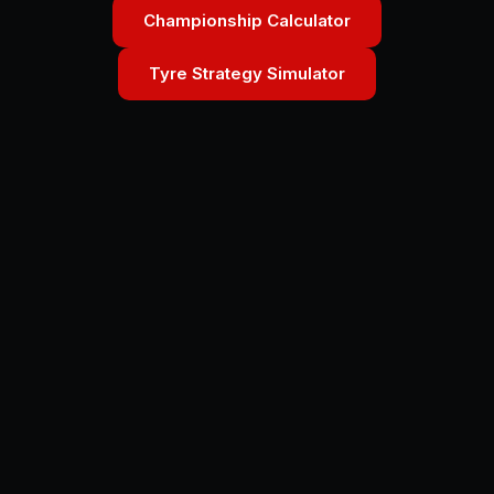
Championship Calculator
Tyre Strategy Simulator