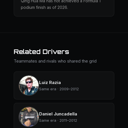
Qing Hua Ma has not achieved a Formula 1
podium finish as of 2026.
Related Drivers
Teammates and rivals who shared the grid
Luiz Razia
Same era · 2009–2012
Daniel Juncadella
Same era · 2011–2012