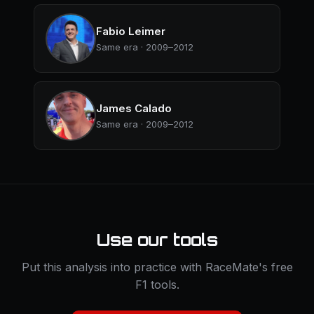
Fabio Leimer
Same era · 2009–2012
James Calado
Same era · 2009–2012
Use our tools
Put this analysis into practice with RaceMate's free
F1 tools.