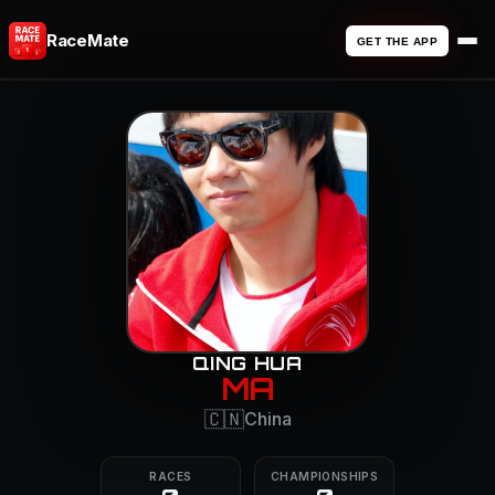
RaceMate
GET THE APP
QING HUA
MA
🇨🇳
China
RACES
CHAMPIONSHIPS