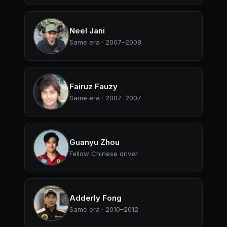
Neel Jani
Same era · 2007–2008
Fairuz Fauzy
Same era · 2007–2007
Guanyu Zhou
Fellow Chinese driver
Adderly Fong
Same era · 2010–2012