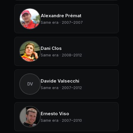
Alexandre Prémat
Same era · 2007–2007
Dani Clos
Same era · 2008–2012
Davide Valsecchi
DV
Same era · 2007–2012
Ernesto Viso
Same era · 2007–2010