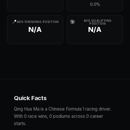
0.0%
📍
🎯
AVG QUALIFYING
AVG FINISHING POSITION
POSITION
N/A
N/A
Quick Facts
Qing Hua Ma is a Chinese Formula 1 racing driver.
With 0 race wins, 0 podiums across 0 career
starts.