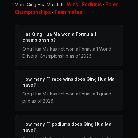
Wins
Podiums
Poles
More Qing Hua Ma stats:
·
·
·
Championships
Teammates
·
Has Qing Hua Ma won a Formula 1
championship?
Qing Hua Ma has not won a Formula 1 World
Drivers' Championship as of 2026.
How many F1 race wins does Qing Hua Ma
have?
Qing Hua Ma has not won a Formula 1 grand
prix as of 2026.
How many F1 podiums does Qing Hua Ma
have?