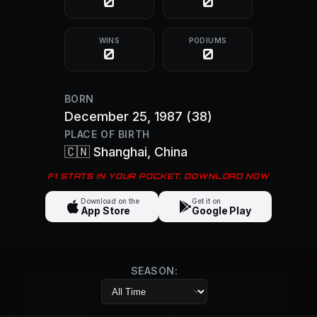
0
0
WINS
PODIUMS
0
0
BORN
December 25, 1987
(38)
PLACE OF BIRTH
🇨🇳
Shanghai
, China
F1 STATS IN YOUR POCKET. DOWNLOAD NOW
Download on the
Get it on
App Store
Google Play
SEASON: