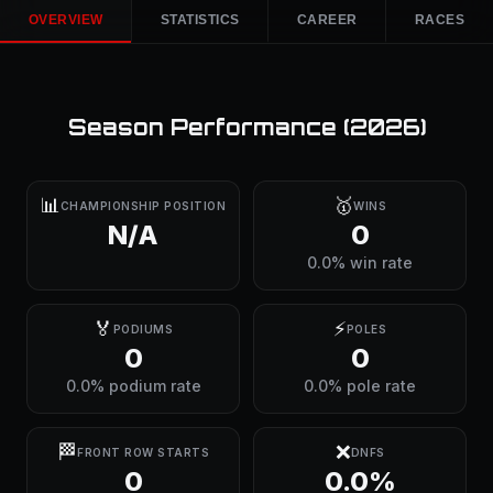
OVERVIEW
STATISTICS
CAREER
RACES
Season Performance (
2026
)
📊
🥇
CHAMPIONSHIP POSITION
WINS
N/A
0
0.0% win rate
🏅
⚡
PODIUMS
POLES
0
0
0.0% podium rate
0.0% pole rate
🏁
❌
FRONT ROW STARTS
DNFS
0
0.0%