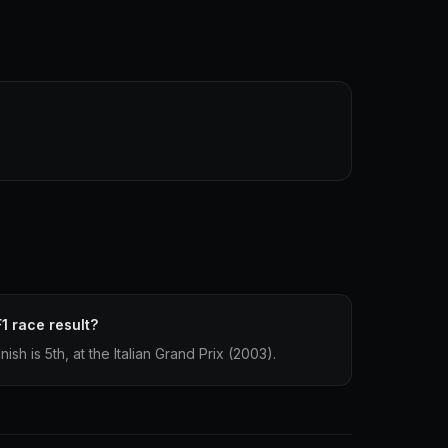
1 race result?
ish is 5th, at the Italian Grand Prix (2003).