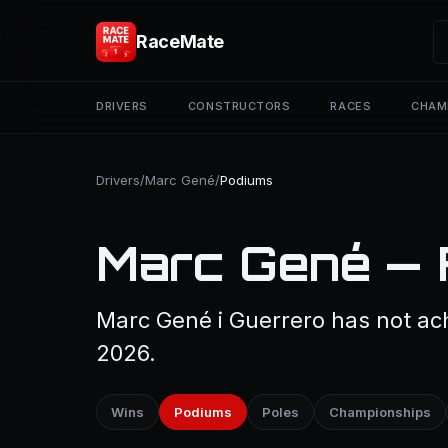
RaceMate
DRIVERS
CONSTRUCTORS
RACES
CHAM
Drivers
/
Marc Gené
/
Podiums
Marc Gené — 
Marc Gené i Guerrero has not ach
2026.
Wins
Podiums
Poles
Championships