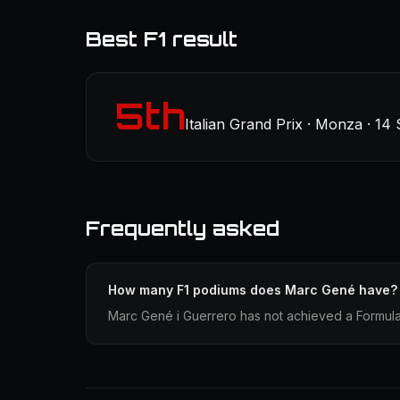
Best F1 result
5th
Italian Grand Prix · Monza · 14
Frequently asked
How many F1 podiums does Marc Gené have?
Marc Gené i Guerrero has not achieved a Formula 