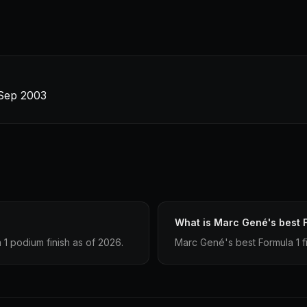
 Sep 2003
What is Marc Gené's best F
1 podium finish as of 2026.
Marc Gené's best Formula 1 fin