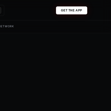
GET THE APP
 NETWORK