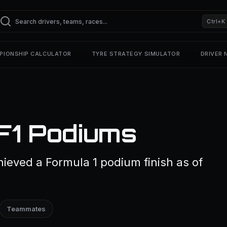
Ctrl+K
PIONSHIP CALCULATOR
TYRE STRATEGY SIMULATOR
DRIVER
F1 Podiums
ieved a Formula 1 podium finish as of
Teammates