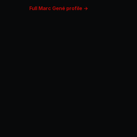
Full Marc Gené profile →