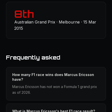
8th
Australian Grand Prix · Melbourne · 15 Mar
2015
Frequently asked
How many F1 race wins does Marcus Ericsson
have?
Marcus Ericsson has not won a Formula 1 grand prix
as of 2026.
What is Marcus Ericsson's best F1 race result?