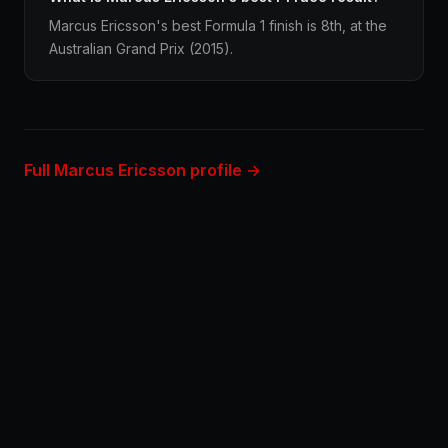
Marcus Ericsson's best Formula 1 finish is 8th, at the
Australian Grand Prix (2015).
Full Marcus Ericsson profile →