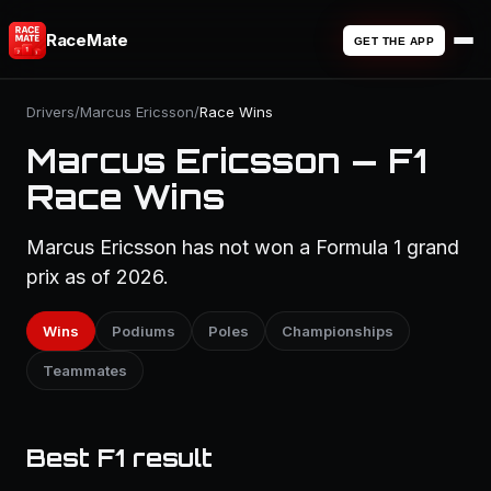
RaceMate
GET THE APP
Drivers
/
Marcus Ericsson
/
Race Wins
Marcus Ericsson — F1
Race Wins
Marcus Ericsson has not won a Formula 1 grand
prix as of 2026.
Wins
Podiums
Poles
Championships
Teammates
Best F1 result