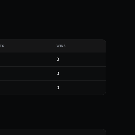
TS
WINS
0
0
0