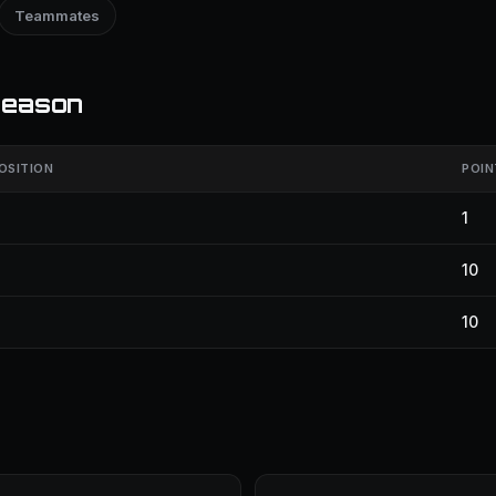
Teammates
season
OSITION
POIN
1
10
10