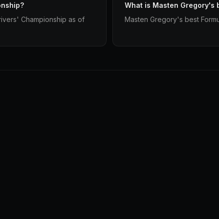
onship?
What is Masten Gregory's 
ivers' Championship as of
Masten Gregory's best Formula