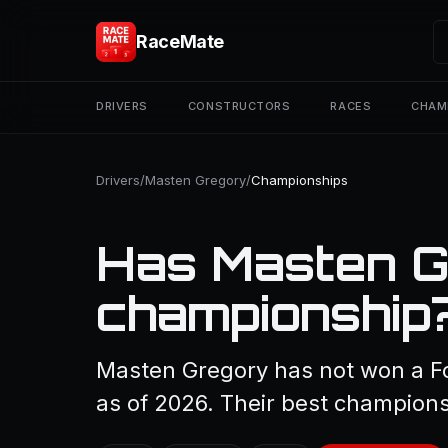
RaceMate
DRIVERS
CONSTRUCTORS
RACES
CHAM
Drivers
/
Masten Gregory
/
Championships
Has Masten G
championship
Masten Gregory has not won a F
as of 2026. Their best championsh