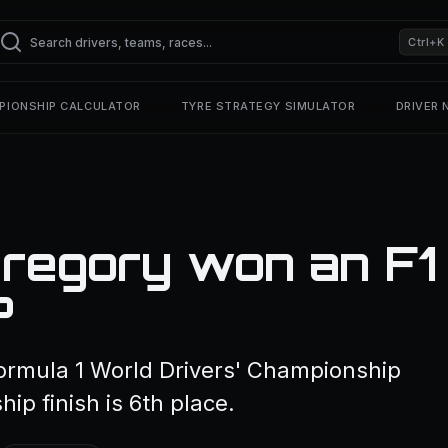
Ctrl+K
PIONSHIP CALCULATOR
TYRE STRATEGY SIMULATOR
DRIVER
regory won an F1
?
ormula 1 World Drivers' Championship
ip finish is 6th place.