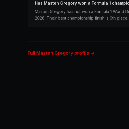
Has Masten Gregory won a Formula 1 champi
Masten Gregory has not won a Formula 1 World Dr
2026. Their best championship finish is 6th place.
Full Masten Gregory profile →