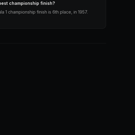
best championship finish?
 1 championship finish is 6th place, in 1957.