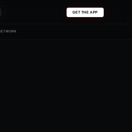
GET THE APP
 NETWORK