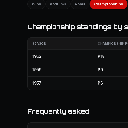
Wins
Podiums
Poles
Championships
Championship standings by 
SEASON
CHAMPIONSHIP P
1962
P18
1959
P9
1957
P6
Frequently asked