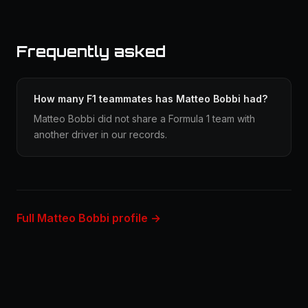
Frequently asked
How many F1 teammates has Matteo Bobbi had?
Matteo Bobbi did not share a Formula 1 team with
another driver in our records.
Full Matteo Bobbi profile →