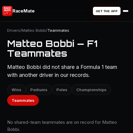
RaceMate
GET THE APP
Drivers
/
Matteo Bobbi
/
Teammates
Matteo Bobbi — F1
Teammates
Matteo Bobbi did not share a Formula 1 team
with another driver in our records.
Wins
Podiums
Poles
Championships
Teammates
No shared-team teammates are on record for Matteo
Bobbi.