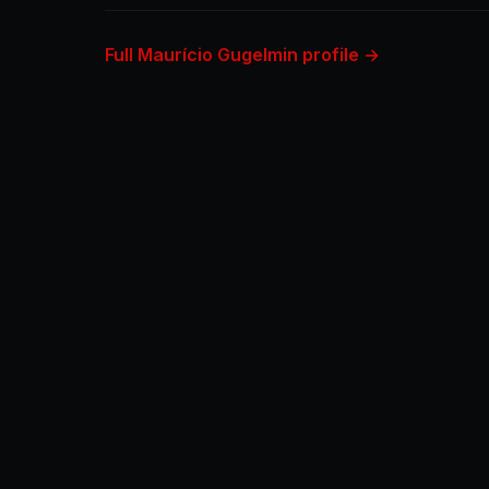
Full Maurício Gugelmin profile →