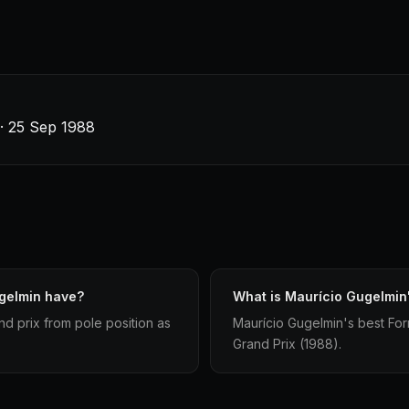
 · 25 Sep 1988
ugelmin have?
What is Maurício Gugelmin's
nd prix from pole position as
Maurício Gugelmin's best Form
Grand Prix (1988).