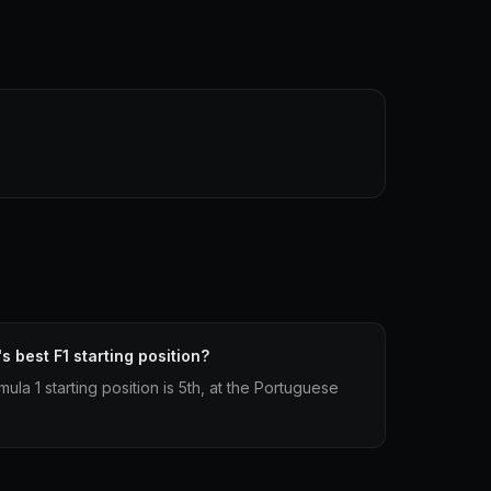
 best F1 starting position?
ula 1 starting position is 5th, at the Portuguese