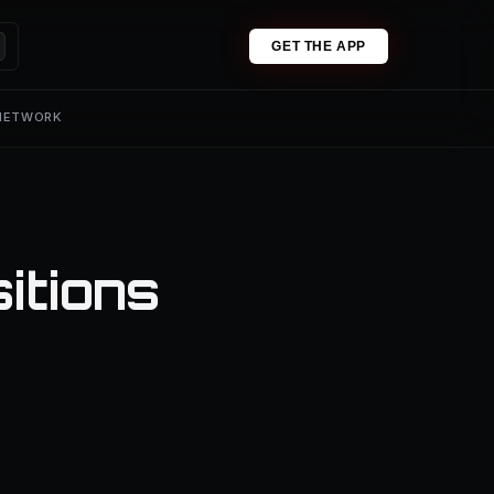
GET THE APP
 NETWORK
itions