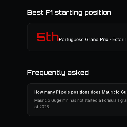
Best F1 starting position
5th
Portuguese Grand Prix · Estoril
Frequently asked
How many F1 pole positions does Maurício G
Maurício Gugelmin has not started a Formula 1 gra
of 2026.