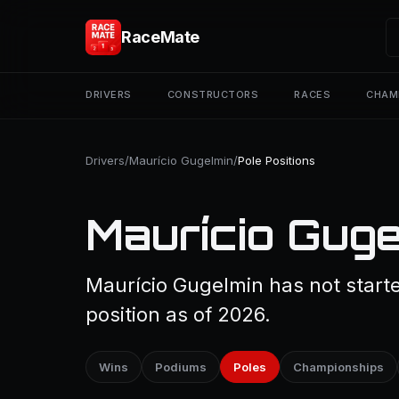
RaceMate
DRIVERS
CONSTRUCTORS
RACES
CHAM
Drivers
/
Maurício Gugelmin
/
Pole Positions
Maurício Guge
Maurício Gugelmin has not starte
position as of 2026.
Wins
Podiums
Poles
Championships