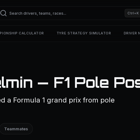
Ctrl+K
PIONSHIP CALCULATOR
TYRE STRATEGY SIMULATOR
DRIVER
lmin — F1 Pole Pos
d a Formula 1 grand prix from pole
Teammates