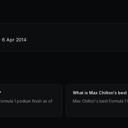
· 6 Apr 2014
?
What is Max Chilton's best 
ormula 1 podium finish as of
Max Chilton's best Formula 1 f