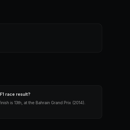
F1 race result?
inish is 13th, at the Bahrain Grand Prix (2014).