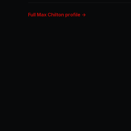
Full Max Chilton profile →