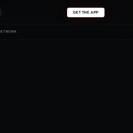
GET THE APP
 NETWORK