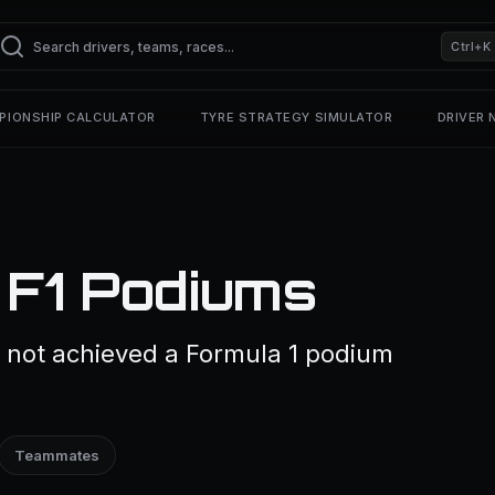
Ctrl+K
PIONSHIP CALCULATOR
TYRE STRATEGY SIMULATOR
DRIVER
 F1 Podiums
s not achieved a Formula 1 podium
Teammates