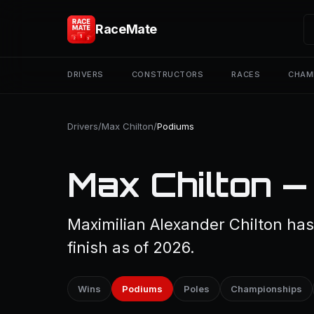
RaceMate
DRIVERS
CONSTRUCTORS
RACES
CHAM
Drivers
/
Max Chilton
/
Podiums
Max Chilton —
Maximilian Alexander Chilton ha
finish as of 2026.
Wins
Podiums
Poles
Championships