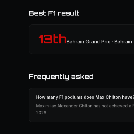
Best F1 result
13th
Bahrain Grand Prix · Bahrain 
Frequently asked
How many F1 podiums does Max Chilton have
Maximilian Alexander Chilton has not achieved a F
2026.