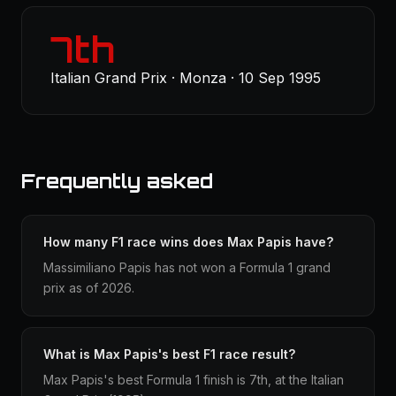
7th
Italian Grand Prix · Monza · 10 Sep 1995
Frequently asked
How many F1 race wins does Max Papis have?
Massimiliano Papis has not won a Formula 1 grand
prix as of 2026.
What is Max Papis's best F1 race result?
Max Papis's best Formula 1 finish is 7th, at the Italian