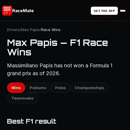
RaceMate
GET THE APP
Drivers
/
Max Papis
/
Race Wins
Max Papis — F1 Race
Wins
Massimiliano Papis has not won a Formula 1
grand prix as of 2026.
Wins
Podiums
Poles
Championships
Teammates
Best F1 result