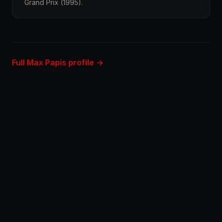
Grand Prix (1995).
Full Max Papis profile →