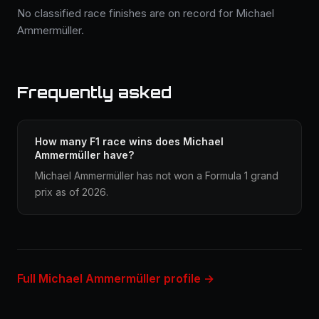
No classified race finishes are on record for Michael
Ammermüller.
Frequently asked
How many F1 race wins does Michael
Ammermüller have?
Michael Ammermüller has not won a Formula 1 grand
prix as of 2026.
Full Michael Ammermüller profile →