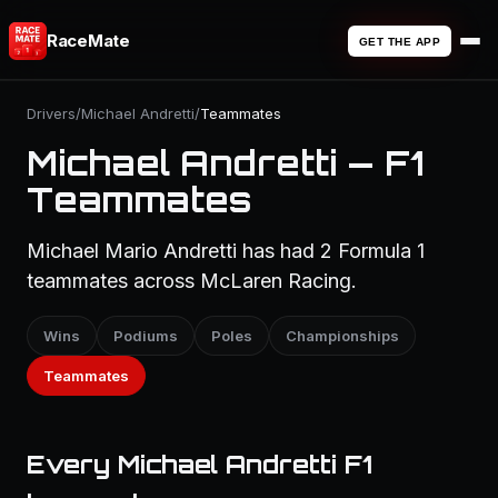
RaceMate
GET THE APP
Drivers
/
Michael Andretti
/
Teammates
Michael Andretti — F1
Teammates
Michael Mario Andretti has had 2 Formula 1
teammates across McLaren Racing.
Wins
Podiums
Poles
Championships
Teammates
Every Michael Andretti F1