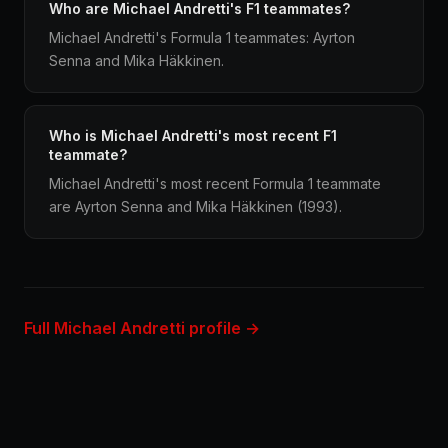
Who are Michael Andretti's F1 teammates?
Michael Andretti's Formula 1 teammates: Ayrton
Senna and Mika Häkkinen.
Who is Michael Andretti's most recent F1
teammate?
Michael Andretti's most recent Formula 1 teammate
are Ayrton Senna and Mika Häkkinen (1993).
Full Michael Andretti profile →