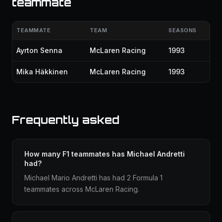
teammate
TEAMMATE
TEAM
SEASONS
Ayrton Senna
McLaren Racing
1993
Mika Häkkinen
McLaren Racing
1993
Frequently asked
How many F1 teammates has Michael Andretti
had?
Michael Mario Andretti has had 2 Formula 1
teammates across McLaren Racing.