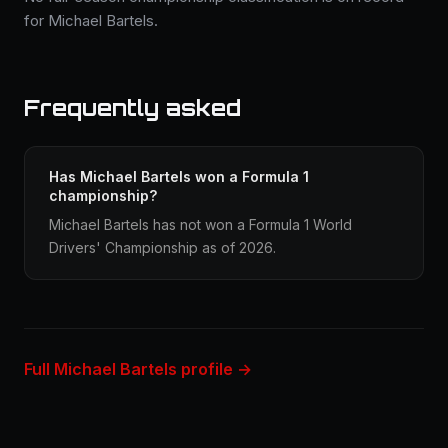
for Michael Bartels.
Frequently asked
Has Michael Bartels won a Formula 1
championship?
Michael Bartels has not won a Formula 1 World
Drivers' Championship as of 2026.
Full Michael Bartels profile →