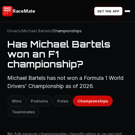
RaceMate
GET THE APP
Drivers
/
Michael Bartels
/
Championships
Has Michael Bartels
won an F1
championship?
Michael Bartels has not won a Formula 1 World
Drivers' Championship as of 2026.
Wins
Podiums
Poles
Championships
Teammates
No full-season championship classification is on record