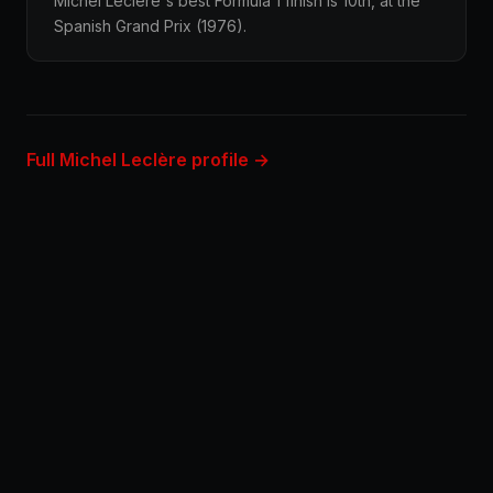
Michel Leclère's best Formula 1 finish is 10th, at the
Spanish Grand Prix (1976).
Full Michel Leclère profile →