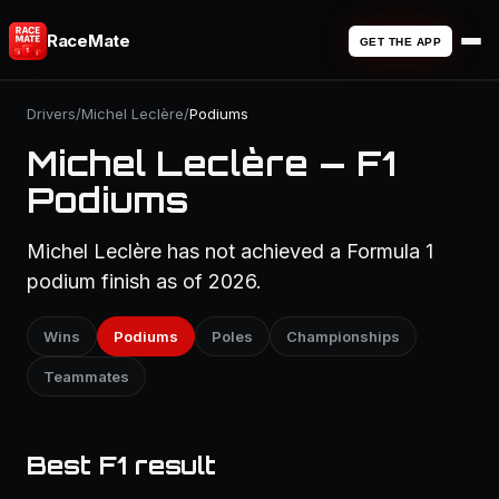
RaceMate
GET THE APP
Drivers
/
Michel Leclère
/
Podiums
Michel Leclère — F1
Podiums
Michel Leclère has not achieved a Formula 1
podium finish as of 2026.
Wins
Podiums
Poles
Championships
Teammates
Best F1 result