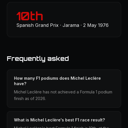
10th
Spanish Grand Prix · Jarama · 2 May 1976
Frequently asked
How many F1 podiums does Michel Leclère
have?
Michel Leclère has not achieved a Formula 1 podium
finish as of 2026.
What is Michel Leclère's best F1 race result?