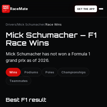
RaceMate
GET THE APP
Drivers
/
Mick Schumacher
/
Race Wins
Mick Schumacher — F1
Race Wins
Mick Schumacher has not won a Formula 1
grand prix as of 2026.
Wins
Podiums
Poles
Championships
Teammates
Best F1 result