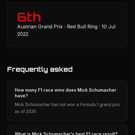
6th
Austrian Grand Prix · Red Bull Ring · 10 Jul
2022
Frequently asked
How many F1 race wins does Mick Schumacher
have?
Mick Schumacher has not won a Formula 1 grand prix
as of 2026.
What is Mick Schumacher's best F1 race result?