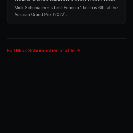
Mick Schumacher's best Formula 1 finish is 6th, at the
Austrian Grand Prix (2022).
Full Mick Schumacher profile →