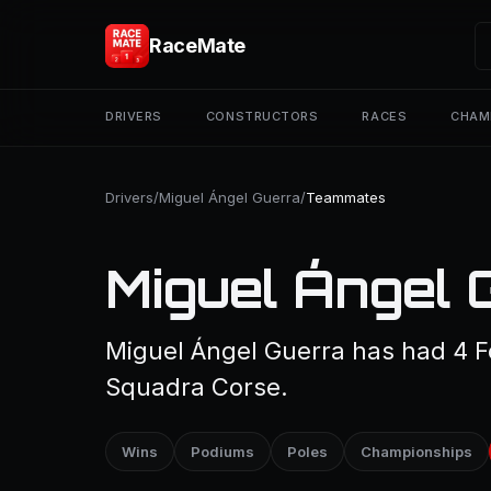
RaceMate
DRIVERS
CONSTRUCTORS
RACES
CHAM
Drivers
/
Miguel Ángel Guerra
/
Teammates
Miguel Ángel
Miguel Ángel Guerra has had 4 F
Squadra Corse.
Wins
Podiums
Poles
Championships