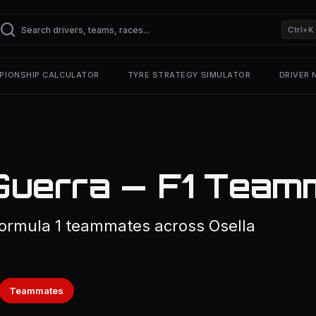
Ctrl+K
PIONSHIP CALCULATOR
TYRE STRATEGY SIMULATOR
DRIVER
 Guerra — F1 Team
ormula 1 teammates across Osella
Teammates