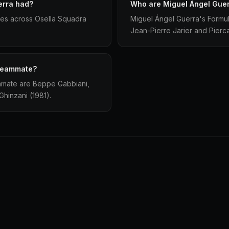
erra had?
Who are Miguel Ángel Guer
tes across Osella Squadra
Miguel Ángel Guerra's Formul
Jean-Pierre Jarier and Pierca
 teammate?
ammate are Beppe Gabbiani,
Ghinzani (1981).