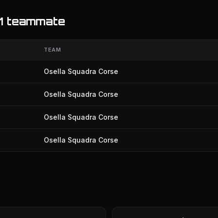
F1 teammate
TEAM
Osella Squadra Corse
Osella Squadra Corse
Osella Squadra Corse
Osella Squadra Corse