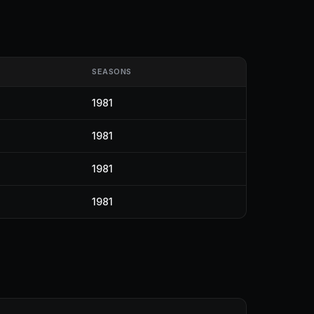
SEASONS
1981
1981
1981
1981