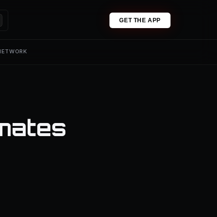
GET THE APP
 NETWORK
mates