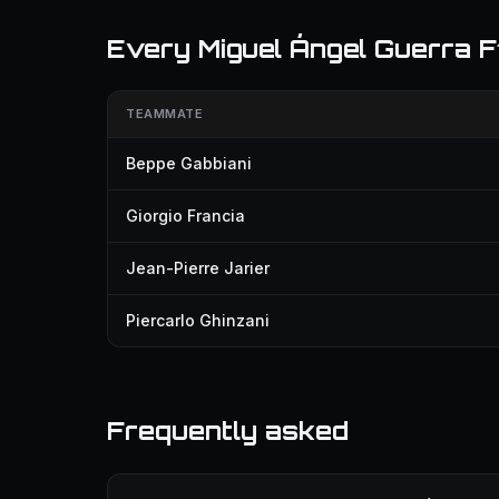
Every Miguel Ángel Guerra 
TEAMMATE
Beppe Gabbiani
Giorgio Francia
Jean-Pierre Jarier
Piercarlo Ghinzani
Frequently asked