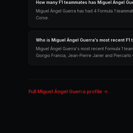
How many F1 teammates has Miguel Ángel Gu
Miguel Ángel Guerra has had 4 Formula 1 teamma
Corse.
Who is Miguel Ángel Guerra's most recent F1
Miguel Ángel Guerra's most recent Formula 1 te
Giorgio Francia, Jean-Pierre Jarier and Piercarlo 
Full Miguel Ángel Guerra profile →