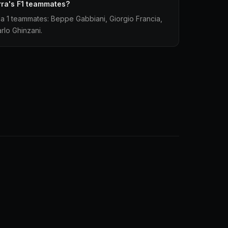
ra's F1 teammates?
a 1 teammates: Beppe Gabbiani, Giorgio Francia,
rlo Ghinzani.