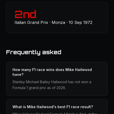
2nd
Italian Grand Prix · Monza · 10 Sep 1972
Frequently asked
How many F1 race wins does Mike Hailwood
have?
Stanley Michael Bailey Hailwood has not won a
Formula 1 grand prix as of 2026.
What is Mike Hailwood's best F1 race result?