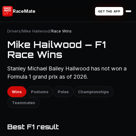
RaceMate
GET THE APP
Drivers
/
Mike Hailwood
/
Race Wins
Mike Hailwood — F1
Race Wins
Stanley Michael Bailey Hailwood has not won a
Formula 1 grand prix as of 2026.
Wins
Podiums
Poles
Championships
Teammates
Best F1 result