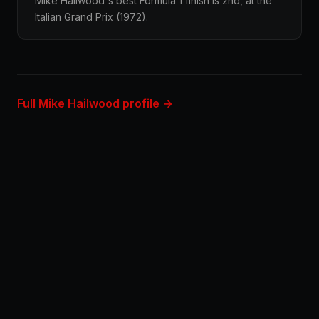
Mike Hailwood's best Formula 1 finish is 2nd, at the
Italian Grand Prix (1972).
Full Mike Hailwood profile →