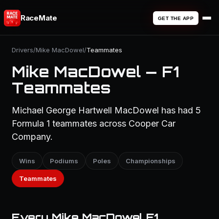
RaceMate
GET THE APP
Drivers
/
Mike MacDowel
/
Teammates
Mike MacDowel — F1
Teammates
Michael George Hartwell MacDowel has had 5
Formula 1 teammates across Cooper Car
Company.
Wins
Podiums
Poles
Championships
Teammates
Every Mike MacDowel F1