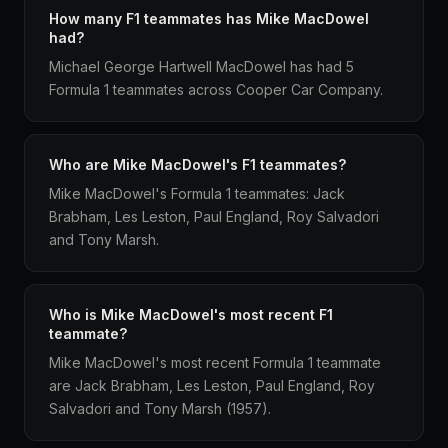
How many F1 teammates has Mike MacDowel
had?
Michael George Hartwell MacDowel has had 5
Formula 1 teammates across Cooper Car Company.
Who are Mike MacDowel's F1 teammates?
Mike MacDowel's Formula 1 teammates: Jack
Brabham, Les Leston, Paul England, Roy Salvadori
and Tony Marsh.
Who is Mike MacDowel's most recent F1
teammate?
Mike MacDowel's most recent Formula 1 teammate
are Jack Brabham, Les Leston, Paul England, Roy
Salvadori and Tony Marsh (1957).