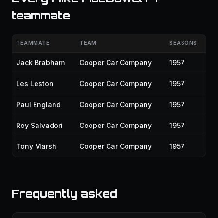
teammate
TEAMMATE
TEAM
SEASONS
Jack Brabham
Cooper Car Company
1957
Les Leston
Cooper Car Company
1957
Paul England
Cooper Car Company
1957
Roy Salvadori
Cooper Car Company
1957
Tony Marsh
Cooper Car Company
1957
Frequently asked