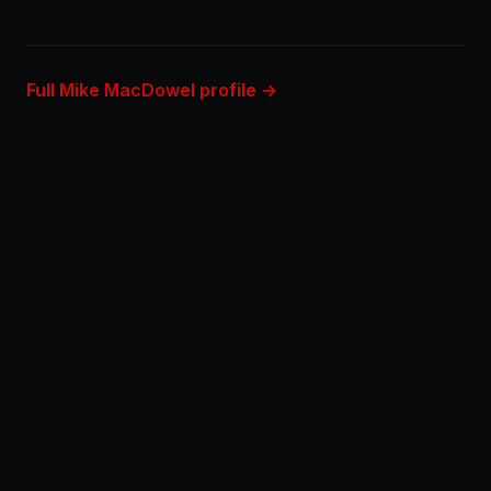
Full Mike MacDowel profile →