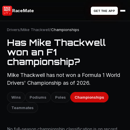
RaceMate
GET THE APP
Drivers
/
Mike Thackwell
/
Championships
Has Mike Thackwell
won an F1
championship?
Mike Thackwell has not won a Formula 1 World
Drivers' Championship as of 2026.
Wins
Podiums
Poles
Championships
Teammates
No full-season championship classification is on record