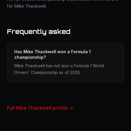
for Mike Thackwell.
Frequently asked
Has Mike Thackwell won a Formula 1
championship?
Mike Thackwell has not won a Formula 1 World
Drivers' Championship as of 2026.
Full Mike Thackwell profile →