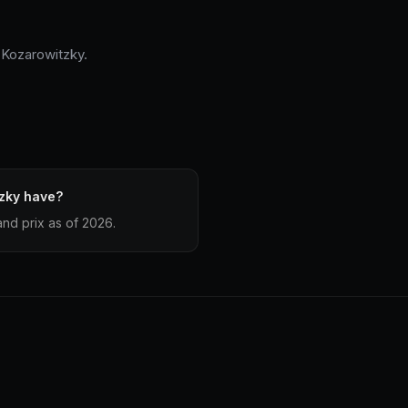
 Kozarowitzky.
zky have?
nd prix as of 2026.