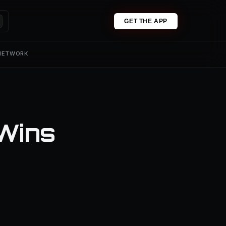
GET THE APP
 NETWORK
Wins