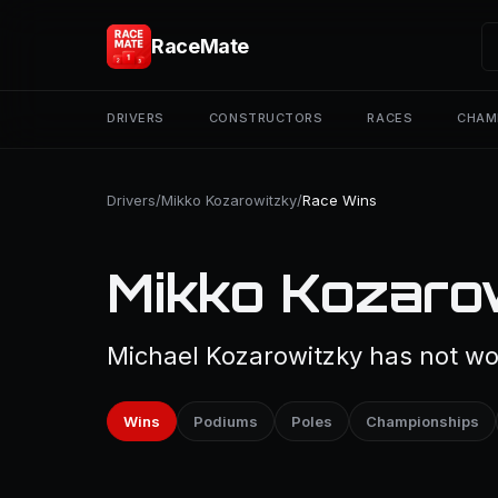
RaceMate
DRIVERS
CONSTRUCTORS
RACES
CHAM
Drivers
/
Mikko Kozarowitzky
/
Race Wins
Mikko Kozaro
Michael Kozarowitzky has not won
Wins
Podiums
Poles
Championships