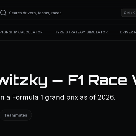
Ctrl+K
PIONSHIP CALCULATOR
TYRE STRATEGY SIMULATOR
DRIVER
witzky — F1 Race 
 a Formula 1 grand prix as of 2026.
Teammates