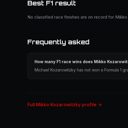
Best F1 result
No classified race finishes are on record for Mikko
Frequently asked
How many F1 race wins does Mikko Kozarowit
Michael Kozarowitzky has not won a Formula 1 gra
Full Mikko Kozarowitzky profile →