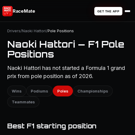
RaceMate
GET THE APP
Drivers
/
Naoki Hattori
/
Pole Positions
Naoki Hattori — F1 Pole
Positions
Naoki Hattori has not started a Formula 1 grand
prix from pole position as of 2026.
Wins
Podiums
Poles
Championships
Teammates
Best F1 starting position