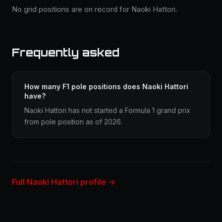
No grid positions are on record for Naoki Hattori.
Frequently asked
How many F1 pole positions does Naoki Hattori
have?
Naoki Hattori has not started a Formula 1 grand prix
from pole position as of 2026.
Full Naoki Hattori profile →