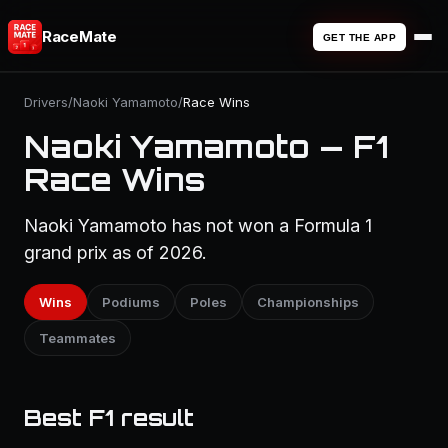
RaceMate
GET THE APP
Drivers
/
Naoki Yamamoto
/
Race Wins
Naoki Yamamoto — F1
Race Wins
Naoki Yamamoto has not won a Formula 1
grand prix as of 2026.
Wins
Podiums
Poles
Championships
Teammates
Best F1 result