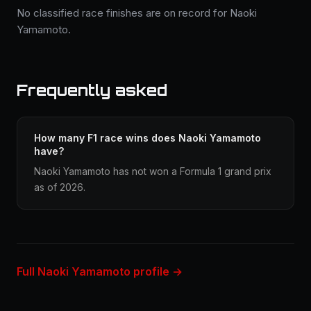
No classified race finishes are on record for Naoki
Yamamoto.
Frequently asked
How many F1 race wins does Naoki Yamamoto
have?
Naoki Yamamoto has not won a Formula 1 grand prix
as of 2026.
Full Naoki Yamamoto profile →