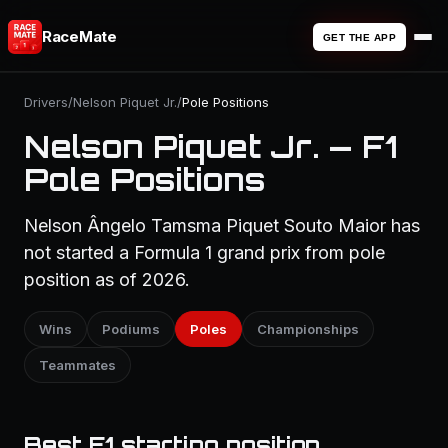
RaceMate
GET THE APP
Drivers
/
Nelson Piquet Jr.
/
Pole Positions
Nelson Piquet Jr. — F1
Pole Positions
Nelson Ângelo Tamsma Piquet Souto Maior has
not started a Formula 1 grand prix from pole
position as of 2026.
Wins
Podiums
Poles
Championships
Teammates
Best F1 starting position