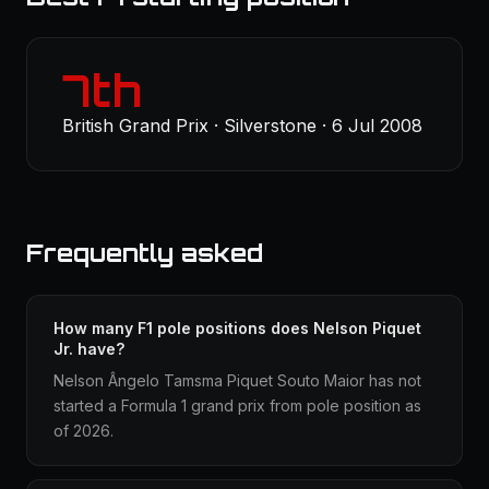
7th
British Grand Prix · Silverstone · 6 Jul 2008
Frequently asked
How many F1 pole positions does Nelson Piquet
Jr. have?
Nelson Ângelo Tamsma Piquet Souto Maior has not
started a Formula 1 grand prix from pole position as
of 2026.