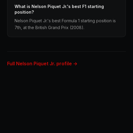
What is Nelson Piquet Jr.'s best F1 starting
position?
Nelson Piquet Jr.'s best Formula 1 starting position is
7th, at the British Grand Prix (2008).
Full Nelson Piquet Jr. profile →