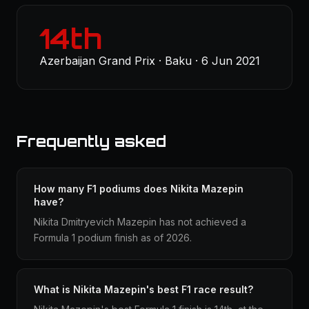
14th
Azerbaijan Grand Prix · Baku · 6 Jun 2021
Frequently asked
How many F1 podiums does Nikita Mazepin
have?
Nikita Dmitryevich Mazepin has not achieved a
Formula 1 podium finish as of 2026.
What is Nikita Mazepin's best F1 race result?