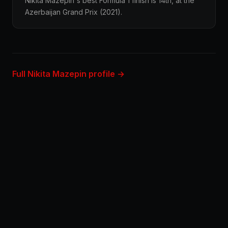
Nikita Mazepin's best Formula 1 finish is 14th, at the
Azerbaijan Grand Prix (2021).
Full Nikita Mazepin profile →