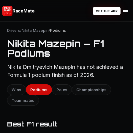
RaceMate
GET THE APP
Drivers
/
Nikita Mazepin
/
Podiums
Nikita Mazepin — F1
Podiums
Nikita Dmitryevich Mazepin has not achieved a
Formula 1 podium finish as of 2026.
Wins
Podiums
Poles
Championships
Teammates
Best F1 result