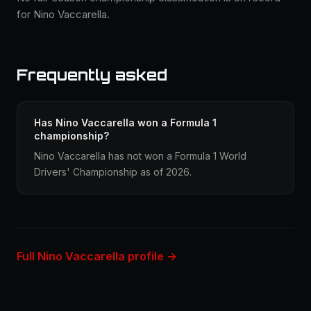
for Nino Vaccarella.
Frequently asked
Has Nino Vaccarella won a Formula 1
championship?
Nino Vaccarella has not won a Formula 1 World
Drivers' Championship as of 2026.
Full Nino Vaccarella profile →