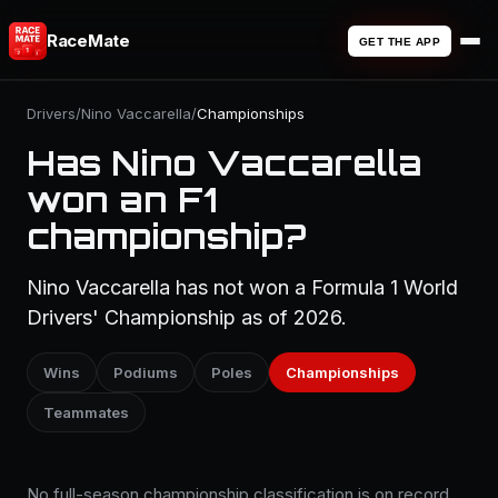
RaceMate
GET THE APP
Drivers
/
Nino Vaccarella
/
Championships
Has Nino Vaccarella
won an F1
championship?
Nino Vaccarella has not won a Formula 1 World
Drivers' Championship as of 2026.
Wins
Podiums
Poles
Championships
Teammates
No full-season championship classification is on record