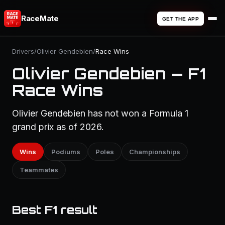
RaceMate
GET THE APP
Drivers
/
Olivier Gendebien
/
Race Wins
Olivier Gendebien — F1
Race Wins
Olivier Gendebien has not won a Formula 1
grand prix as of 2026.
Wins
Podiums
Poles
Championships
Teammates
Best F1 result