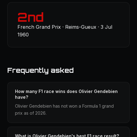
2nd
French Grand Prix · Reims-Gueux · 3 Jul
1960
Frequently asked
How many F1 race wins does Olivier Gendebien
have?
Olivier Gendebien has not won a Formula 1 grand
prix as of 2026.
What is Olivier Gendebien's best F1 race result?