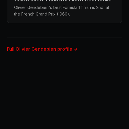
Olivier Gendebien's best Formula 1 finish is 2nd, at
the French Grand Prix (1960).
Full Olivier Gendebien profile →