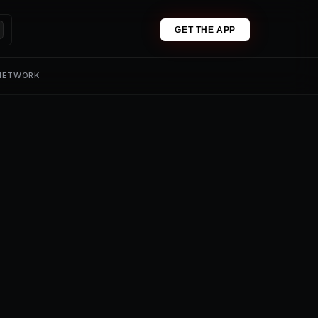
GET THE APP
 NETWORK