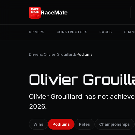
RaceMate
DRIVERS
CONSTRUCTORS
RACES
CHAM
Drivers
/
Olivier Grouillard
/
Podiums
Olivier Grouil
Olivier Grouillard has not achiev
2026.
Wins
Podiums
Poles
Championships