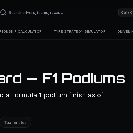
Ctrl+K
PIONSHIP CALCULATOR
TYRE STRATEGY SIMULATOR
DRIVER
lard — F1 Podiums
ed a Formula 1 podium finish as of
Teammates