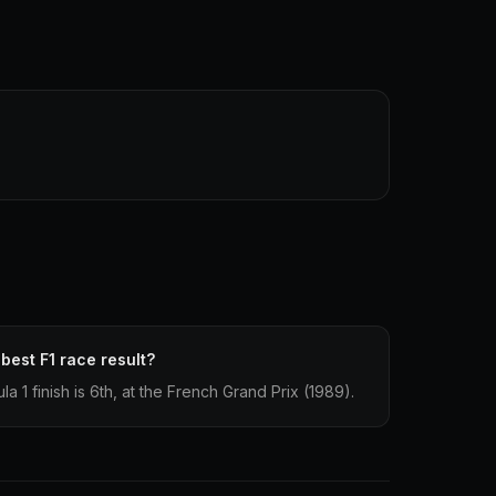
 best F1 race result?
la 1 finish is 6th, at the French Grand Prix (1989).