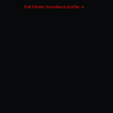
Full Olivier Grouillard profile →