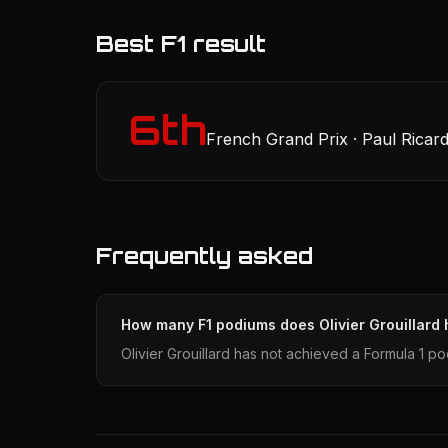
Best F1 result
6th
French Grand Prix · Paul Ricard
Frequently asked
How many F1 podiums does Olivier Grouillard
Olivier Grouillard has not achieved a Formula 1 po