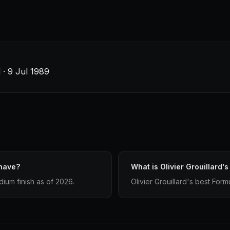
 · 9 Jul 1989
 have?
What is Olivier Grouillard's
dium finish as of 2026.
Olivier Grouillard's best Formu